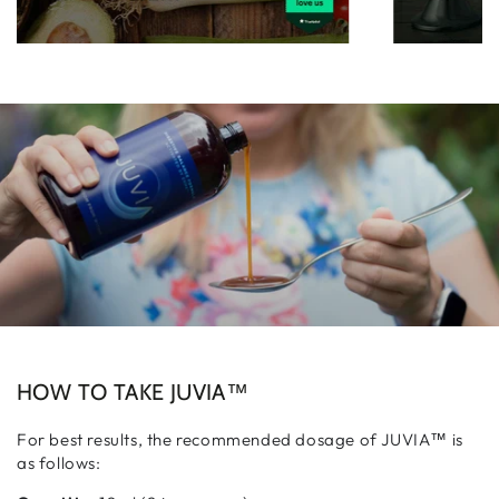
HOW TO TAKE JUVIA™
For best results, the recommended dosage of JUVIA™ is
as follows: