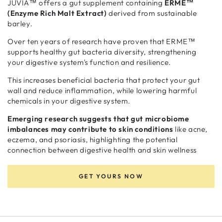
JUVIA™ offers a gut supplement containing
ERME™
(Enzyme Rich Malt Extract)
derived from sustainable
barley.
Over ten years of research have proven that ERME™
supports healthy gut bacteria diversity, strengthening
your digestive system's function and resilience.
This increases beneficial bacteria that protect your gut
wall and reduce inflammation, while lowering harmful
chemicals in your digestive system.
Emerging research suggests that gut microbiome
imbalances may contribute to skin conditions
like acne,
eczema, and psoriasis, highlighting the potential
connection between digestive health and skin wellness
GET YOURS NOW