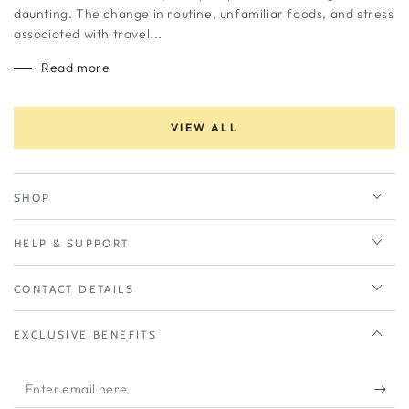
daunting. The change in routine, unfamiliar foods, and stress
associated with travel...
Read more
VIEW ALL
SHOP
HELP & SUPPORT
CONTACT DETAILS
EXCLUSIVE BENEFITS
Enter