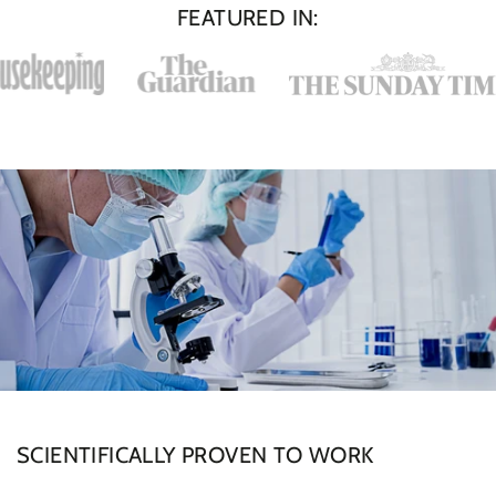
FEATURED IN:
SCIENTIFICALLY PROVEN TO WORK