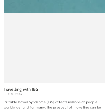
Travelling with IBS
JULY 22, 2026
Irritable Bowel Syndrome (IBS) affects millions of people
worldwide, and for many, the prospect of travelling can be