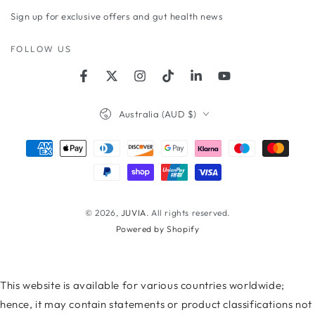
email
Sign up for exclusive offers and gut health news
here
FOLLOW US
Facebook
Twitter
Instagram
TikTok
LinkedIn
YouTube
Country/region
Australia (AUD $)
Payment
methods
© 2026,
JUVIA
. All rights reserved.
Powered by Shopify
This website is available for various countries worldwide;
hence, it may contain statements or product classifications not