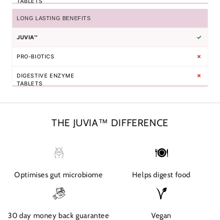
LONG LASTING BENEFITS
✓
✗
✗
THE JUVIA™ DIFFERENCE
Optimises gut microbiome
Helps digest food
30 day money back guarantee
Vegan