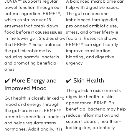
JUVIA™ supports regular
A balanced microbiome can
bowel function through our
help with digestive issues.
natural ingredient ERME™,
The gut can become
which contains over 15
imbalanced through diet,
enzymes that break down
prolonged antibiotic use,
food before it causes issues
stress, and other lifestyle
in the lower gut. Studies show
factors. Research shows
that ERME™ helps balance
ERME™ can significantly
the gut microbiome by
improve constipation,
reducing harmful bacteria
bloating, and digestive
and promoting beneficial
urgency
ones
✔️ More Energy and
✔️ Skin Health
Improved Mood
The gut-skin axis connects
digestive health to skin
Gut health is closely linked to
appearance. ERME™'s
mood and energy through
beneficial bacteria may help
the gut-brain axis. ERME™
reduce inflammation and
promotes beneficial bacteria
support clearer, healthier-
and helps regulate stress
looking skin, potentially
hormones. Additionally, it is