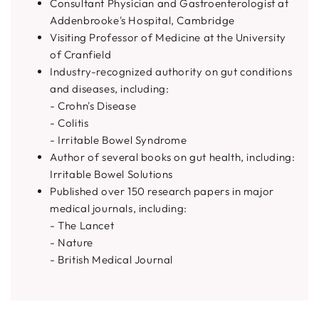
Consultant Physician and Gastroenterologist at
Addenbrooke's Hospital, Cambridge
Visiting Professor of Medicine at the University
of Cranfield
Industry-recognized authority on gut conditions
and diseases, including:
- Crohn's Disease
- Colitis
- Irritable Bowel Syndrome
Author of several books on gut health, including:
Irritable Bowel Solutions
Published over 150 research papers in major
medical journals, including:
- The Lancet
- Nature
- British Medical Journal