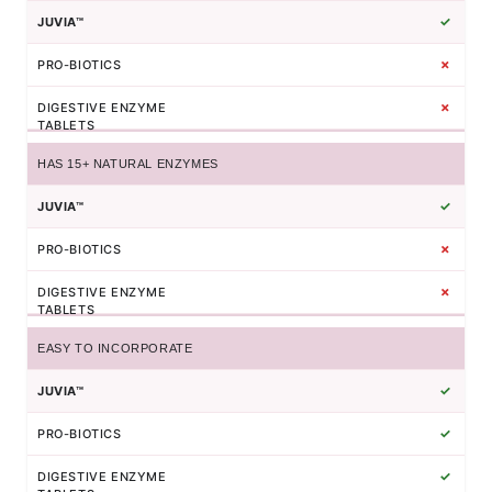
✓
✗
✗
HAS 15+ NATURAL ENZYMES
✓
✗
✗
EASY TO INCORPORATE
✓
✓
✓