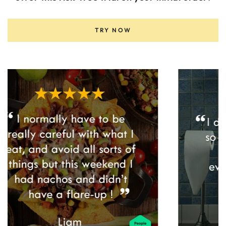
TRY NOW