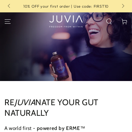
SKIP TO
10% OFF your first order | Use code: FIRST10
CONTENT
Cart
RE
JUVIA
NATE YOUR GUT
NATURALLY
A world first -
powered by ERME
™