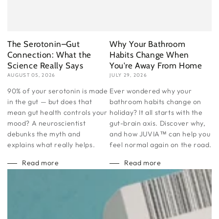
The Serotonin–Gut
Why Your Bathroom
Connection: What the
Habits Change When
Science Really Says
You're Away From Home
AUGUST 05, 2026
JULY 29, 2026
90% of your serotonin is made
Ever wondered why your
in the gut — but does that
bathroom habits change on
mean gut health controls your
holiday? It all starts with the
mood? A neuroscientist
gut-brain axis. Discover why,
debunks the myth and
and how JUVIA™ can help you
explains what really helps.
feel normal again on the road.
Read more
Read more