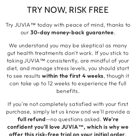
TRY NOW, RISK FREE
Try JUVIA™ today with peace of mind, thanks to
our
30-day money-back guarantee
.
We understand you may be skeptical as many
gut health treatments don't work. If you stick to
taking JUVIA™ consistently, are mindful of your
diet, and manage stress levels, you should start
to see results
within the first 4 weeks
, though it
can take up to 12 weeks to experience the full
benefits.
If you're not completely satisfied with your first
purchase, simply let us know and we'll provide a
full refund
—no questions asked.
We're
confident you'll love JUVIA™, which is why we
offer this risk-free trial on your initial order
.