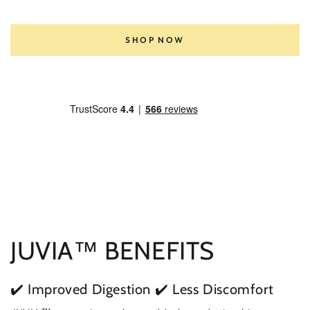
SHOP NOW
JUVIA™ BENEFITS
✔️ Improved Digestion
✔️ Less Discomfort