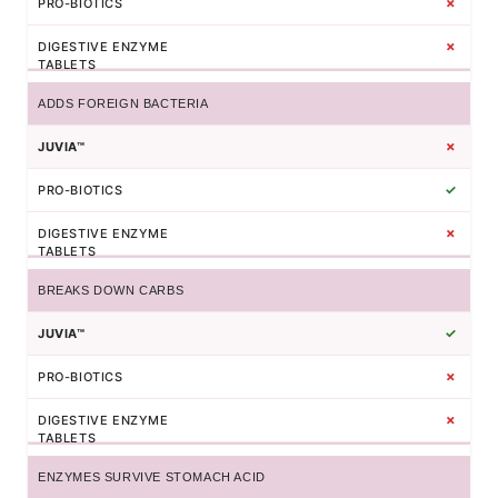
✗
✗
ADDS FOREIGN BACTERIA
✗
✓
✗
BREAKS DOWN CARBS
✓
✗
✗
ENZYMES SURVIVE STOMACH ACID