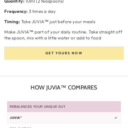
Quantity:
10ml (2 teaspoons)
Frequency:
3 times a day
Timing:
Take JUVIA™ just before your meals
Make JUVIA™ part of your daily routine. Take straight off
the spoon, mix with a little water or add to food
GET YOURS NOW
HOW JUVIA™ COMPARES
REBALANCES YOUR UNIQUE GUT
✓