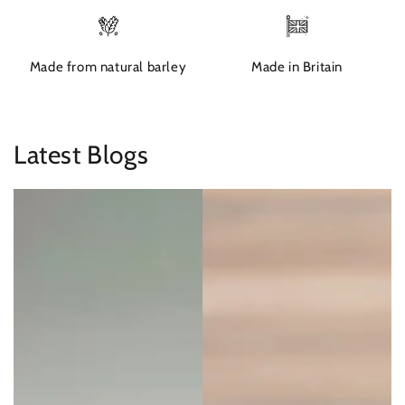
Made from natural barley
Made in Britain
Latest Blogs