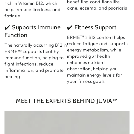
benefiting conditions like
rich in Vitamin B12, which
acne, eczema, and psoriasis
helps reduce tiredness and
fatigue
✔️ Supports Immune
✔️ Fitness Support
Function
ERME™'s B12 content helps
reduce fatigue and supports
The naturally occurring B12 in
energy metabolism, while
ERME™ supports healthy
improved gut health
immune function, helping to
enhances nutrient
fight infections, reduce
absorption, helping you
inflammation, and promote
maintain energy levels for
healing
your fitness goals
MEET THE EXPERTS BEHIND JUVIA™