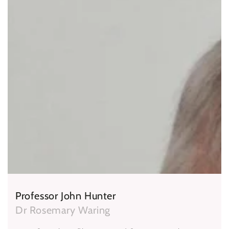
Professor John Hunter
Dr Rosemary Waring