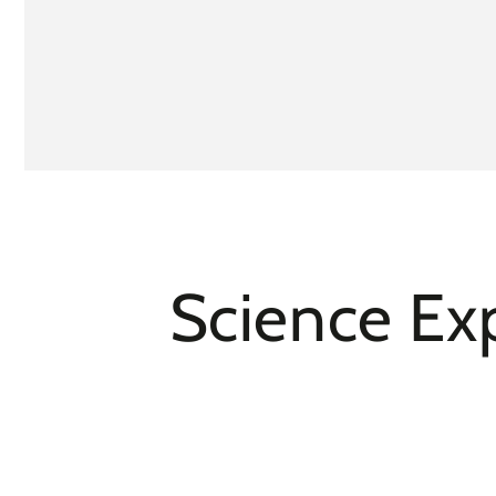
Science Exp