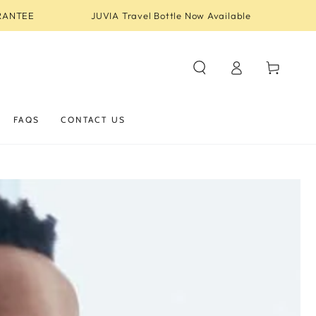
RANTEE
JUVIA Travel Bottle Now Available
Log
Cart
in
FAQS
CONTACT US