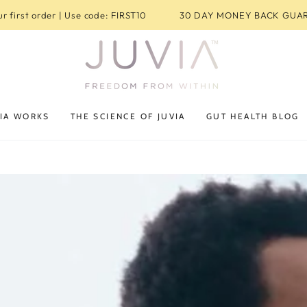
r first order | Use code: FIRST10
30 DAY MONEY BACK GUA
IA WORKS
THE SCIENCE OF JUVIA
GUT HEALTH BLOG