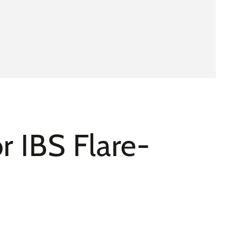
r IBS Flare-