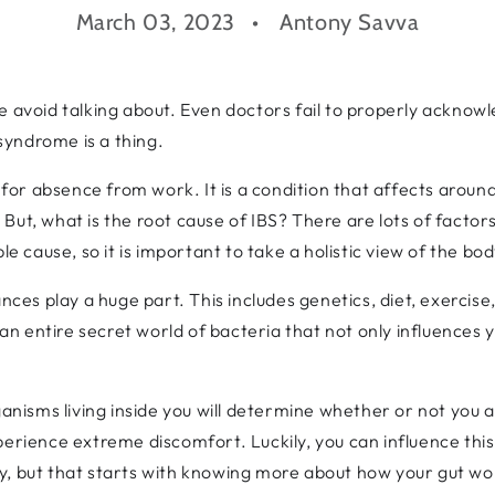
March 03, 2023
Antony Savva
ople avoid talking about. Even doctors fail to properly acknowl
 syndrome is a thing.
r absence from work. It is a condition that affects around 1
ut, what is the root cause of IBS? There are lots of factors
le cause, so it is important to take a holistic view of the bo
nces play a huge part. This includes genetics, diet, exercise
s an entire secret world of bacteria that not only influences 
ganisms living inside you will determine whether or not you 
perience extreme discomfort. Luckily, you can influence this
, but that starts with knowing more about how your gut work