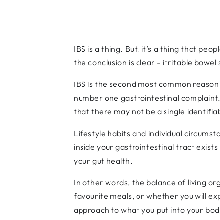
IBS is a thing. But, it’s a thing that pe
the conclusion is clear - irritable bowel
IBS is the second most common reason fo
number one gastrointestinal complaint. B
that there may not be a single identifiab
Lifestyle habits and individual circumsta
inside your gastrointestinal tract exist
your gut health.
In other words, the balance of living or
favourite meals, or whether you will ex
approach to what you put into your body