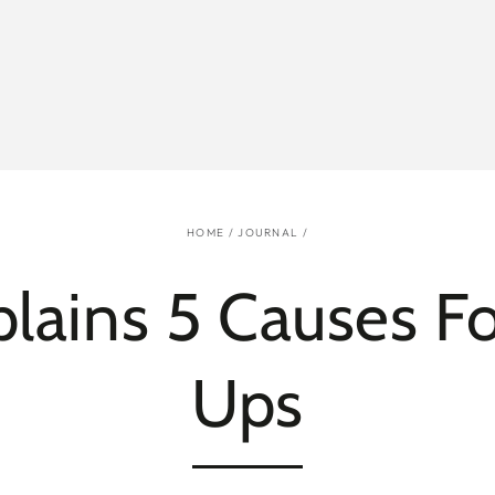
HOME
/
JOURNAL
/
lains 5 Causes Fo
Ups