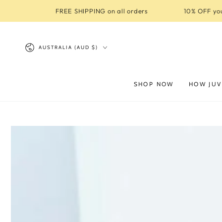
SKIP TO
FREE SHIPPING on all orders
10% OFF you
CONTENT
Country/region
AUSTRALIA (AUD $)
SHOP NOW
HOW JUV