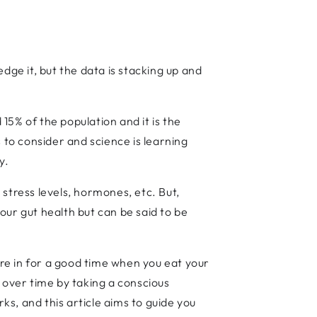
edge it, but the data is stacking up and
5% of the population and it is the
 to consider and science is learning
dy.
, stress levels, hormones, etc. But,
your gut health but can be said to be
are in for a good time when you eat your
 over time by taking a conscious
s, and this article aims to guide you