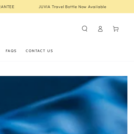
RANTEE
JUVIA Travel Bottle Now Available
Log
Cart
in
FAQS
CONTACT US