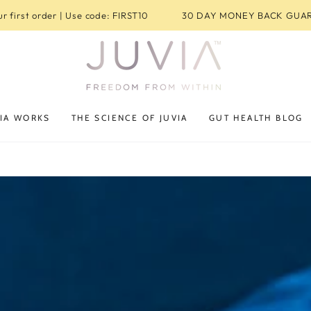
r first order | Use code: FIRST10
30 DAY MONEY BACK GUA
IA WORKS
THE SCIENCE OF JUVIA
GUT HEALTH BLOG