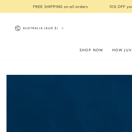
SKIP TO
FREE SHIPPING on all orders
10% OFF you
CONTENT
Country/region
AUSTRALIA (AUD $)
SHOP NOW
HOW JUV