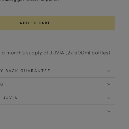
ADD TO CART
 a month's supply of JUVIA (2x 500ml bottles)
EY BACK GUARANTEE
NG
E JUVIA