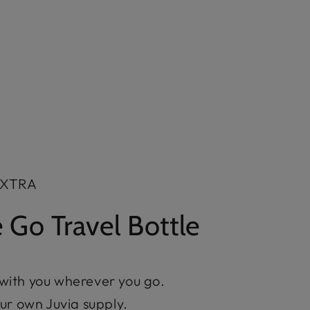
EXTRA
 Go Travel Bottle
 with you wherever you go.
your own Juvia supply.