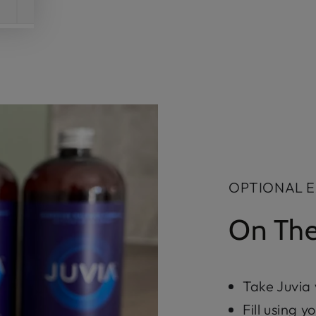
OPTIONAL 
On The
Take Juvia
Fill using 