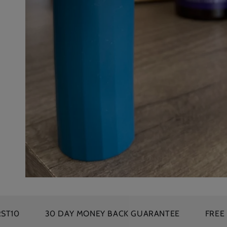
30 DAY MONEY BACK GUARANTEE
FREE SHIPPING 