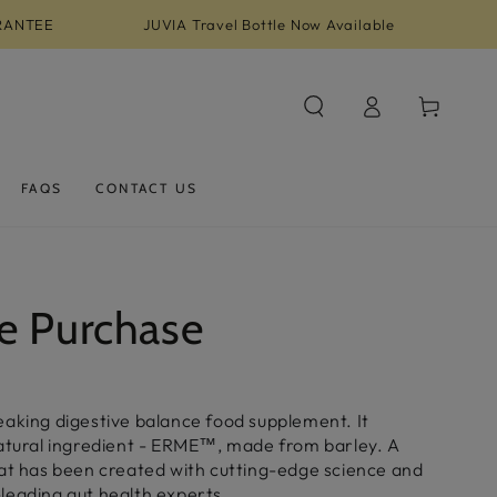
RANTEE
JUVIA Travel Bottle Now Available
Log
Cart
in
FAQS
CONTACT US
e Purchase
eaking digestive balance food supplement. It
natural ingredient - ERME™, made from barley. A
hat has been created with cutting-edge science and
leading gut health experts.