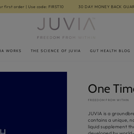
r first order | Use code: FIRST10
30 DAY MONEY BACK GUA
IA WORKS
THE SCIENCE OF JUVIA
GUT HEALTH BLOG
One Tim
FREEDOM FROM WITHIN
JUVIA is a groundbr
contains a unique, 
liquid supplement t
developed by world-