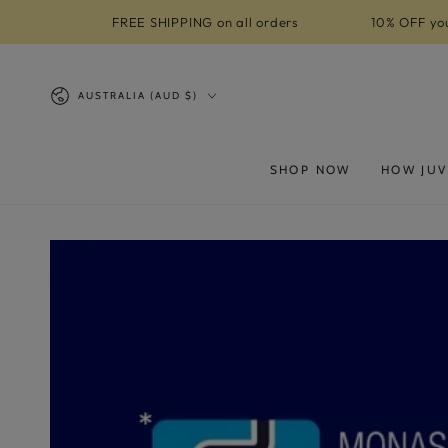
SKIP TO
FREE SHIPPING on all orders
10% OFF you
CONTENT
Country/region
AUSTRALIA (AUD $)
SHOP NOW
HOW JUV
SKIP TO PRODUCT
INFORMATION