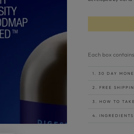
Each box contains
1. 30 DAY MON
2. FREE SHIPPI
3. HOW TO TAK
4. INGREDIENTS