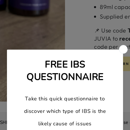
89ml capacit
Supplied e
📌 Use code
JUVIA to
rec
code per cus
LEARN
on all orders
10% OFF your first order | Use code: FIR