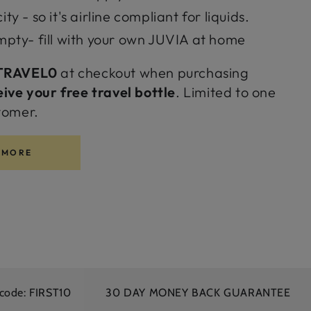
y - so it's airline compliant for liquids.
mpty- fill with your own JUVIA at home
TRAVEL0
at checkout when purchasing
eive your free travel bottle
. Limited to one
tomer.
 MORE
ST10
30 DAY MONEY BACK GUARANTEE
FREE S