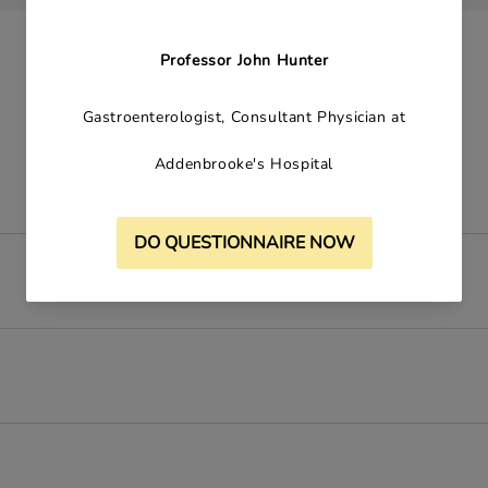
Contains: