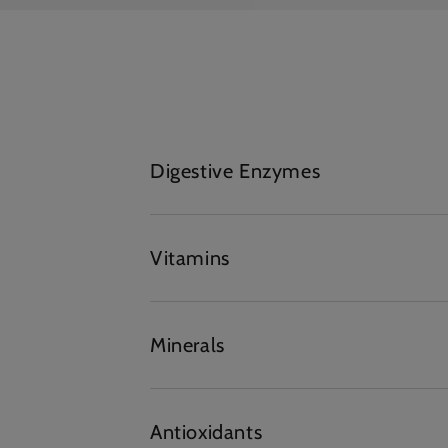
Digestive Enzymes
Vitamins
Minerals
Antioxidants