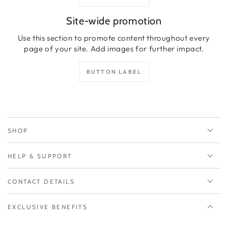
Site-wide promotion
Use this section to promote content throughout every
page of your site. Add images for further impact.
BUTTON LABEL
SHOP
HELP & SUPPORT
CONTACT DETAILS
EXCLUSIVE BENEFITS