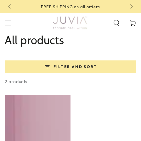
SKIP TO
 all orders
10% OFF your first order | Use code: FI
CONTENT
Cart
Collection:
All products
FILTER AND SORT
2 products