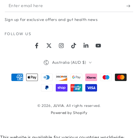
Enter
email
Sign up for exclusive offers and gut health news
here
FOLLOW US
Facebook
Twitter
Instagram
TikTok
LinkedIn
YouTube
Country/region
Australia (AUD $)
Payment
methods
© 2026,
JUVIA
. All rights reserved.
Powered by Shopify
This website is available for various countries worldwide;