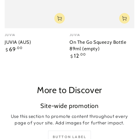
Vendor:
Vendor:
JUVIA
JUVIA
JUVIA (AUS)
On The Go Squeezy Bottle
Regular
69
.00
89ml (empty)
$
price
Regular
12
.00
$
price
More to Discover
Site-wide promotion
Use this section to promote content throughout every
page of your site. Add images for further impact.
BUTTON LABEL