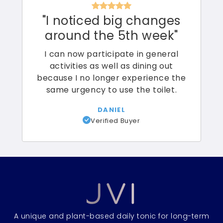
"I noticed big changes
around the 5th week"
I can now participate in general
activities as well as dining out
because I no longer experience the
same urgency to use the toilet.
DANIEL
Verified Buyer
A unique and plant-based daily tonic for long-term