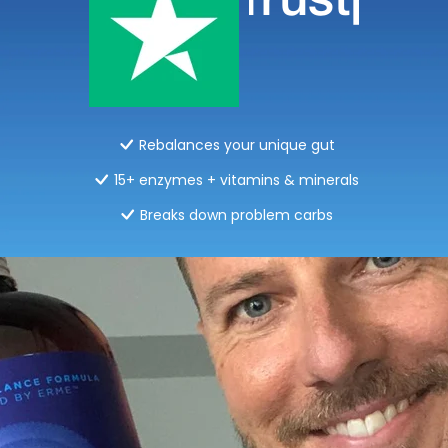
Rebalances your unique gut
15+ enzymes + vitamins & minerals
Breaks down problem carbs