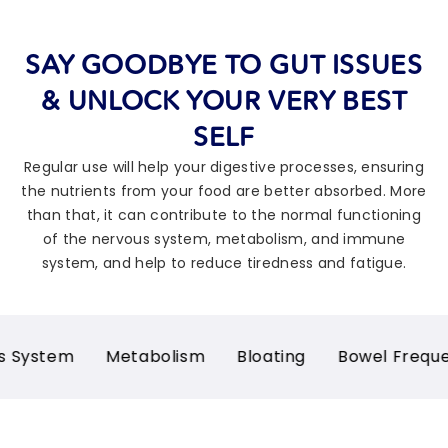
SAY GOODBYE TO GUT ISSUES
& UNLOCK YOUR VERY BEST
SELF
Regular use will help your digestive processes, ensuring
the nutrients from your food are better absorbed. More
than that, it can contribute to the normal functioning
of the nervous system, metabolism, and immune
system, and help to reduce tiredness and fatigue.
m
Metabolism
Bloating
Bowel Frequency