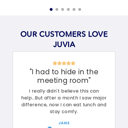
OUR CUSTOMERS LOVE
JUVIA
"I had to hide in the
meeting room"
I really didn't believe this can
help...But after a month I saw major
difference, now I can eat lunch and
stay comfy.
JANE