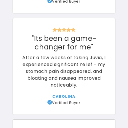
Verified Buyer
"
Its been a game-
changer for me
"
After a few weeks of taking Juvia, I
experienced significant relief - my
stomach pain disappeared, and
bloating and nausea improved
noticeably.
CAROLINA
Verified Buyer