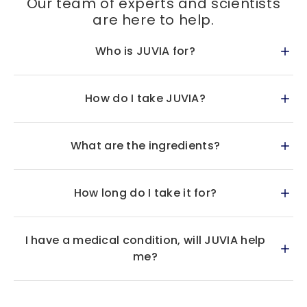
Our team of experts and scientists
are here to help.
Who is JUVIA for?
How do I take JUVIA?
What are the ingredients?
How long do I take it for?
I have a medical condition, will JUVIA help
me?