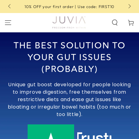
SKIP TO
10% OFF your first order | Use code: FIRST10
CONTENT
Cart
THE BEST SOLUTION TO
YOUR GUT ISSUES
(PROBABLY)
Unique gut boost developed for people looking
to improve digestion, free themselves from
restrictive diets and ease gut issues like
bloating or irregular bowel habits (too much or
too little).