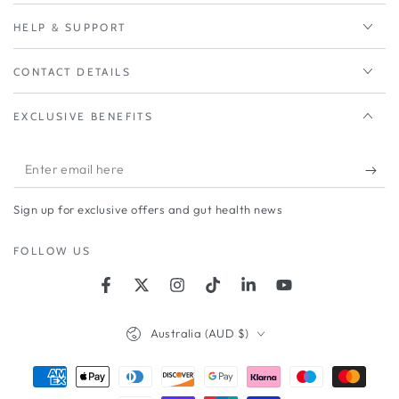
HELP & SUPPORT
CONTACT DETAILS
EXCLUSIVE BENEFITS
Enter
email
Sign up for exclusive offers and gut health news
here
FOLLOW US
Facebook
Twitter
Instagram
TikTok
LinkedIn
YouTube
Country/region
Australia (AUD $)
Payment