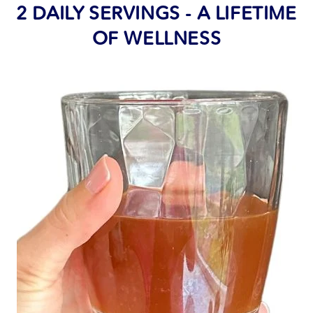
2 DAILY SERVINGS - A LIFETIME
OF WELLNESS