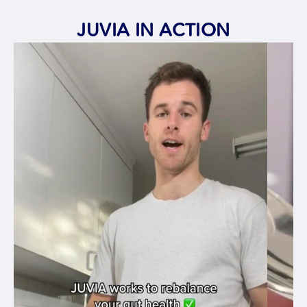
JUVIA IN ACTION