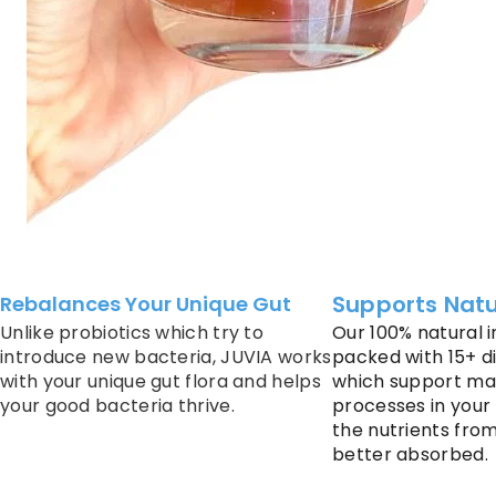
Supports Natu
Rebalances Your Unique Gut
Unlike probiotics which try to
Our 100% natural i
introduce new bacteria, JUVIA works
packed with 15+ d
with your unique gut flora and helps
which support ma
your good bacteria thrive.
processes in your
the nutrients fro
better absorbed.