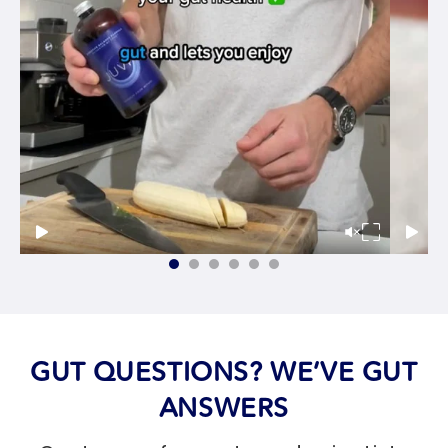
GUT QUESTIONS? WE’VE GUT
ANSWERS