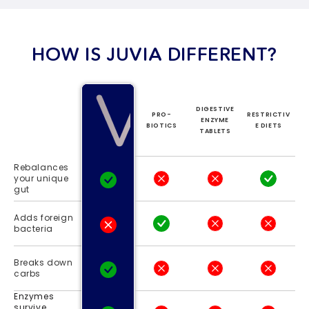
HOW IS JUVIA DIFFERENT?
DIGESTIVE
PRO-
RESTRICTIV
ENZYME
BIOTICS
E DIETS
TABLETS
Rebalances
your unique
gut
Adds foreign
bacteria
Breaks down
carbs
Enzymes
survive