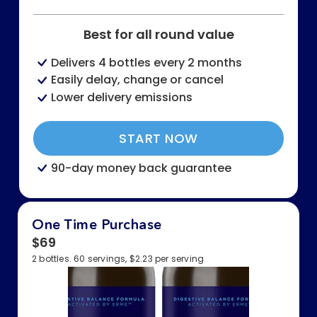
Best for all round value
Delivers 4 bottles every 2 months
Easily delay, change or cancel
Lower delivery emissions
START NOW
90-day money back guarantee
One Time Purchase
$69
2 bottles. 60 servings, $2.23 per serving