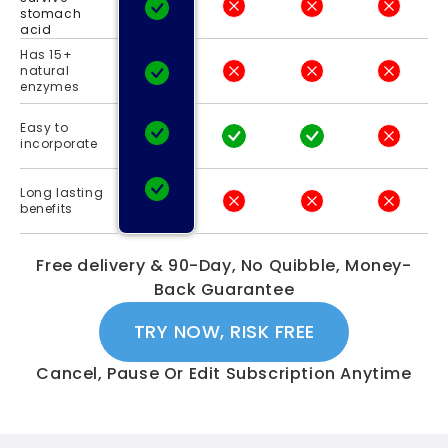
stomach
acid
Has 15+
natural
enzymes
Easy to
incorporate
Long lasting
benefits
Free delivery & 90-Day, No Quibble, Money-
Back Guarantee
TRY NOW, RISK FREE
Cancel, Pause Or Edit Subscription Anytime