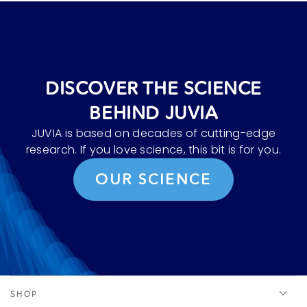
DISCOVER THE SCIENCE
BEHIND JUVIA
JUVIA is based on decades of cutting-edge
research. If you love science, this bit is for you.
OUR SCIENCE
SHOP