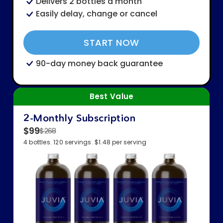
Delivers 2 bottles a month
Easily delay, change or cancel
START NOW
90-day money back guarantee
Best Value
2-Monthly Subscription
$99
$268
4 bottles. 120 servings. $1.48 per serving