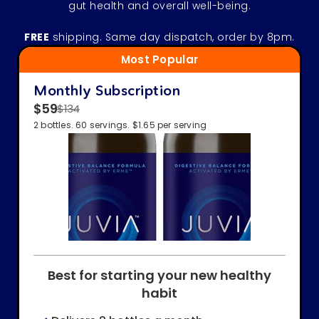
gut health and overall well-being.
FREE
shipping. Same day dispatch, order by 8pm.
Most Popular
Monthly Subscription
$59
$134
2 bottles. 60 servings. $1.65 per serving
Best for starting your new healthy
habit