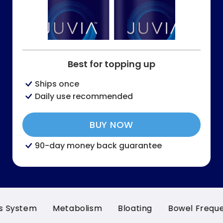
Best for topping up
Ships once
Daily use recommended
BUY NOW
90-day money back guarantee
m
Metabolism
Bloating
Bowel Frequency