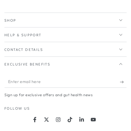
SHOP
HELP & SUPPORT
CONTACT DETAILS
EXCLUSIVE BENEFITS
Enter
email
Sign up for exclusive offers and gut health news
here
FOLLOW US
Facebook
Twitter
Instagram
TikTok
LinkedIn
YouTube