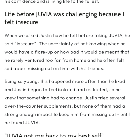
his confidence and is living life to the fullest.
Life before JUVIA was challenging because I
felt insecure
When we asked Justin how he felt before taking JUVIA, he
said “insecure”. The uncertainty of not knowing when he
would have a flare-up or how bad it would be meant that
he rarely ventured too far from home and he often felt
sad about missing out on time with his friends.
Being so young, this happened more often than he liked
and Justin began to feel isolated and restricted, so he
knew that something had to change. Justin tried several
over-the-counter supplements, but none of them had a
strong enough impact to keep him from missing out - until
he found JUVIA.
”JUVIA got me back to my best self”