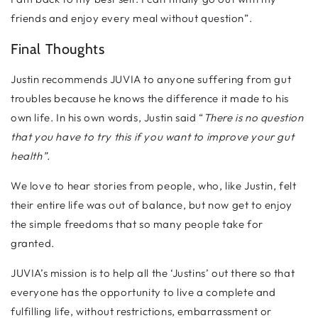
friends and enjoy every meal without question”.
Final Thoughts
Justin recommends JUVIA to anyone suffering from gut
troubles because he knows the difference it made to his
own life. In his own words, Justin said “
There is no question
that you have to try this if you want to improve your gut
health”.
We love to hear stories from people, who, like Justin, felt
their entire life was out of balance, but now get to enjoy
the simple freedoms that so many people take for
granted.
JUVIA’s mission is to help all the ‘Justins’ out there so that
everyone has the opportunity to live a complete and
fulfilling life, without restrictions, embarrassment or