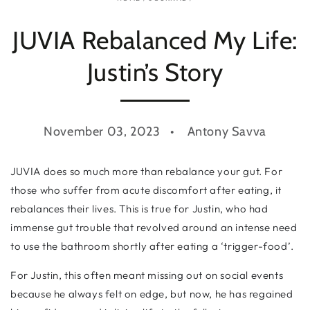
JUVIA Rebalanced My Life:
Justin’s Story
November 03, 2023
Antony Savva
JUVIA does so much more than rebalance your gut. For
those who suffer from acute discomfort after eating, it
rebalances their lives. This is true for Justin, who had
immense gut trouble that revolved around an intense need
to use the bathroom shortly after eating a ‘trigger-food’.
For Justin, this often meant missing out on social events
because he always felt on edge, but now, he has regained