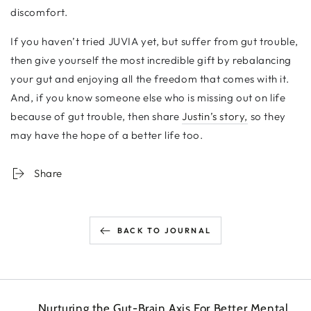
discomfort.
If you haven’t tried JUVIA yet, but suffer from gut trouble,
then give yourself the most incredible gift by rebalancing
your gut and enjoying all the freedom that comes with it.
And, if you know someone else who is missing out on life
because of gut trouble, then share
Justin’s story,
so they
may have the hope of a better life too.
Share
BACK TO JOURNAL
Nurturing the Gut-Brain Axis For Better Mental