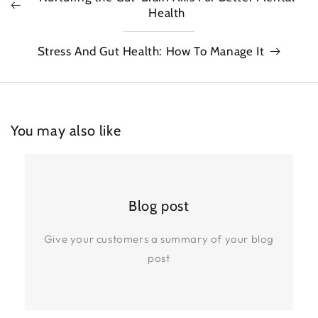
Health
Stress And Gut Health: How To Manage It
You may also like
Blog post
Give your customers a summary of your blog
post