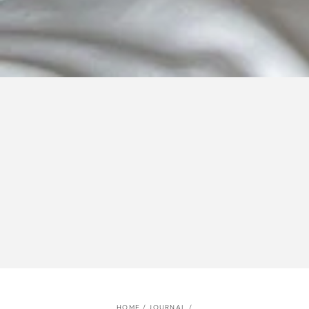
HOME
/
JOURNAL
/