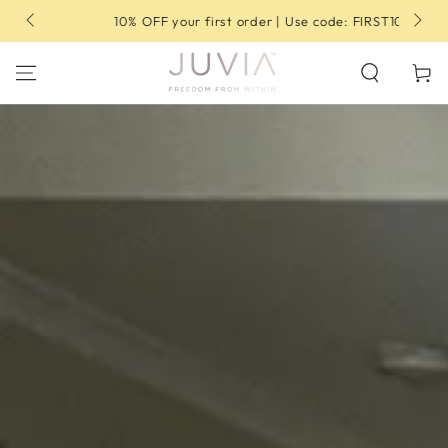
SKIP TO
10% OFF your first order | Use code: FIRST10
CONTENT
Cart