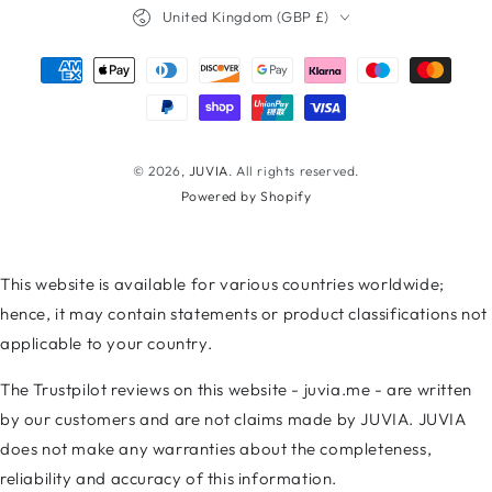
Country/region
United Kingdom (GBP £)
Payment
methods
© 2026,
JUVIA
. All rights reserved.
Powered by Shopify
This website is available for various countries worldwide;
hence, it may contain statements or product classifications not
applicable to your country.
The Trustpilot reviews on this website - juvia.me - are written
by our customers and are not claims made by JUVIA. JUVIA
does not make any warranties about the completeness,
reliability and accuracy of this information.