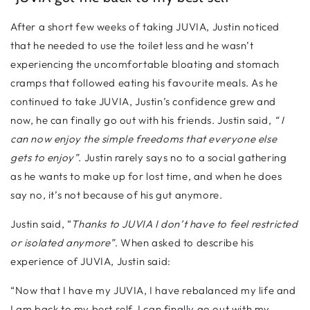
After a short few weeks of taking JUVIA, Justin noticed
that he needed to use the toilet less and he wasn’t
experiencing the uncomfortable bloating and stomach
cramps that followed eating his favourite meals. As he
continued to take JUVIA, Justin’s confidence grew and
now, he can finally go out with his friends. Justin said,
“ I
can now enjoy the simple freedoms that everyone else
gets to enjoy”
. Justin rarely says no to a social gathering
as he wants to make up for lost time, and when he does
say no, it’s not because of his gut anymore.
Justin said, “
Thanks to JUVIA I don’t have to feel restricted
or isolated anymore”
. When asked to describe his
experience of JUVIA, Justin said:
“Now that I have my JUVIA, I have rebalanced my life and
I am back to my best self. I can finally go out with my