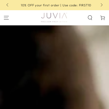
SKIP TO
10% OFF your first order | Use code: FIRST10
CONTENT
Cart