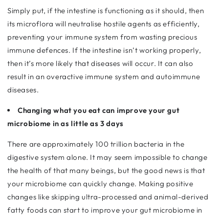
Simply put, if the intestine is functioning as it should, then
its microflora will neutralise hostile agents as efficiently,
preventing your immune system from wasting precious
immune defences. If the intestine isn’t working properly,
then it’s more likely that diseases will occur. It can also
result in an overactive immune system and autoimmune
diseases.
Changing what you eat can improve your gut
microbiome in as little as 3 days
There are approximately 100 trillion bacteria in the
digestive system alone. It may seem impossible to change
the health of that many beings, but the good news is that
your microbiome can quickly change. Making positive
changes like skipping ultra-processed and animal-derived
fatty foods can start to improve your gut microbiome in