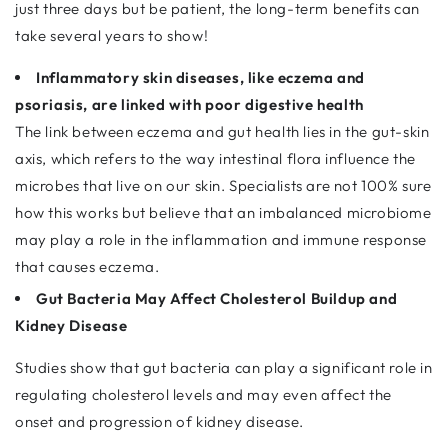
just three days but be patient, the long-term benefits can
take several years to show!
Inflammatory skin diseases, like eczema and
psoriasis, are linked with poor digestive health
The link between eczema and gut health lies in the gut-skin
axis, which refers to the way intestinal flora influence the
microbes that live on our skin. Specialists are not 100% sure
how this works but believe that an imbalanced microbiome
may play a role in the inflammation and immune response
that causes eczema.
Gut Bacteria May Affect Cholesterol Buildup and
Kidney Disease
Studies show that gut bacteria can play a significant role in
regulating cholesterol levels and may even affect the
onset and progression of kidney disease.