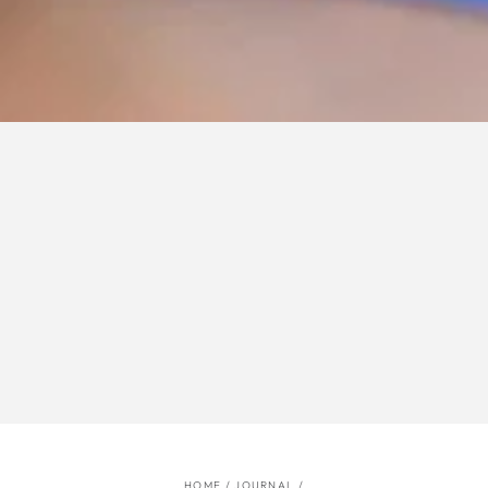
HOME
/
JOURNAL
/