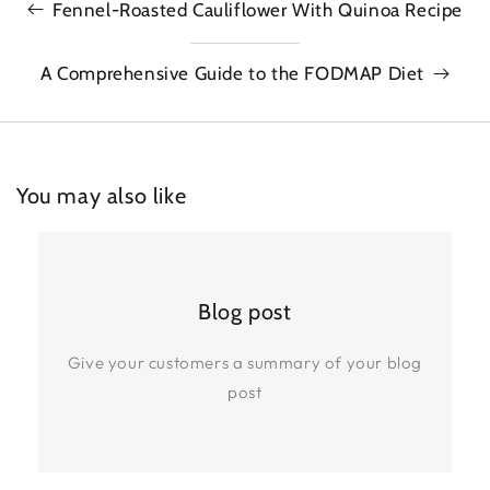
Fennel-Roasted Cauliflower With Quinoa Recipe
A Comprehensive Guide to the FODMAP Diet
You may also like
Blog post
Give your customers a summary of your blog
post