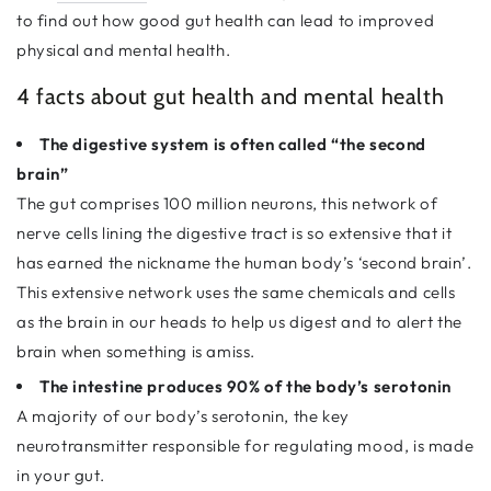
to find out how good gut health can lead to improved
physical and mental health.
4 facts about gut health and mental health
The digestive system is often called “the second
brain”
The gut comprises 100 million neurons, this network of
nerve cells lining the digestive tract is so extensive that it
has earned the nickname the human body’s ‘second brain’.
This extensive network uses the same chemicals and cells
as the brain in our heads to help us digest and to alert the
brain when something is amiss.
The intestine produces 90% of the body’s serotonin
A majority of our body’s serotonin, the key
neurotransmitter responsible for regulating mood, is made
in your gut.