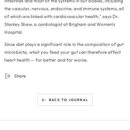
intestines and most of the systems in our bodies, including
the vascular, nervous, endocrine, and immune systems, all
of which are linked with cardiovascular health," says Dr.
Stanley Shaw, a cardiologist at Brigham and Women's
Hospital.
Since diet plays a significant role in the composition of gut
microbiota, what you feed your gut can therefore affect
heart health — for better and for worse.
Share
BACK TO JOURNAL