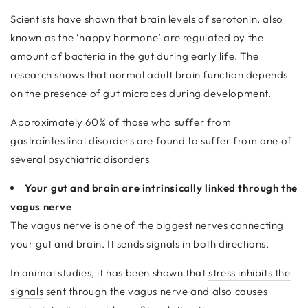
Scientists have shown that brain levels of serotonin, also
known as the ‘happy hormone’ are regulated by the
amount of bacteria in the gut during early life. The
research shows that normal adult brain function depends
on the presence of gut microbes during development.
Approximately 60% of those who suffer from
gastrointestinal disorders are found to suffer from one of
several psychiatric disorders
Your gut and brain are intrinsically linked through the
vagus nerve
The vagus nerve is one of the biggest nerves connecting
your gut and brain. It sends signals in both directions.
In animal studies, it has been shown that
stress inhibits the
signals
sent through the vagus nerve and also causes