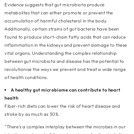
Evidence suggests that gut microbiota produce
metabolites that can either promote or prevent the
accumulation of harmful cholesterol in the body.
Additionally, certain strains of gut bacteria have been
found to produce short-chain fatty acids that can reduce
inflammation in the kidneys and prevent damage to these
vital organs. Understanding the complex relationship
between gut microbiota and disease has the potential to
revolutionise the ways we prevent and treat a wide range
of health conditions.
A healthy gut microbiome can contribute to heart
health
Fiber-rich diets can lower the risk of heart disease and
stroke by as much as 30%.
"There's a complex interplay between the microbes in our