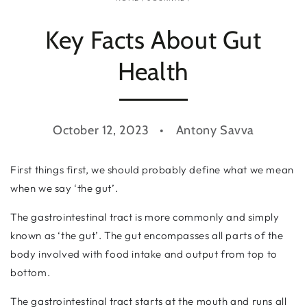
Key Facts About Gut
Health
October 12, 2023
Antony Savva
First things first, we should probably define what we mean
when we say ‘the gut’.
The gastrointestinal tract is more commonly and simply
known as ‘the gut’. The gut encompasses all parts of the
body involved with food intake and output from top to
bottom.
The gastrointestinal tract starts at the mouth and runs all