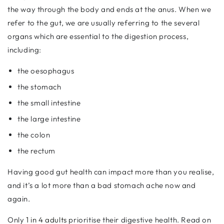
the way through the body and ends at the anus. When we
refer to the gut, we are usually referring to the several
organs which are essential to the digestion process,
including:
the oesophagus
the stomach
the small intestine
the large intestine
the colon
the rectum
Having good gut health can impact more than you realise,
and it’s a lot more than a bad stomach ache now and
again.
Only
1 in 4 adults
prioritise their digestive health. Read on