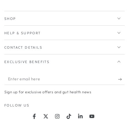
SHOP
HELP & SUPPORT
CONTACT DETAILS
EXCLUSIVE BENEFITS
Enter
email
Sign up for exclusive offers and gut health news
here
FOLLOW US
Facebook
Twitter
Instagram
TikTok
LinkedIn
YouTube
Country/region