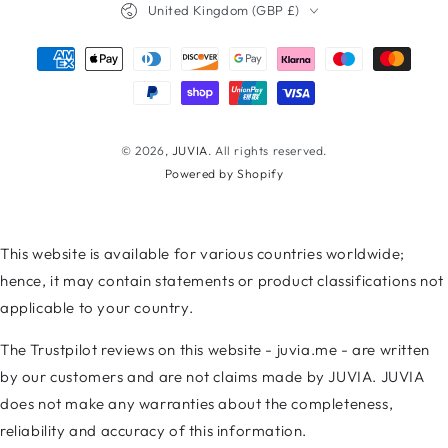
United Kingdom (GBP £)
Payment
methods
© 2026,
JUVIA
. All rights reserved.
Powered by Shopify
This website is available for various countries worldwide;
hence, it may contain statements or product classifications not
applicable to your country.
The Trustpilot reviews on this website - juvia.me - are written
by our customers and are not claims made by JUVIA. JUVIA
does not make any warranties about the completeness,
reliability and accuracy of this information.