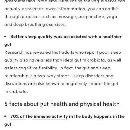
gastrointestinal problems. Stimulating the vagus nerve can
actually prevent or lower inflammation, you can do this
through practices such as massage, acupuncture, yoga
and deep breathing exercises.
Better sleep quality was associated with a healthier
gut
Research has revealed that adults who report poor sleep
quality also have a less than ideal gut microbiota, as well
as less cognitive flexibility. In fact, the gut and sleep
relationship is a two-way street – sleep disorders and
disruptions are also known to negatively impact the gut
microbiota.
5 facts about gut health and physical health
70% of
the
immune activity
in the body happens in the
gut