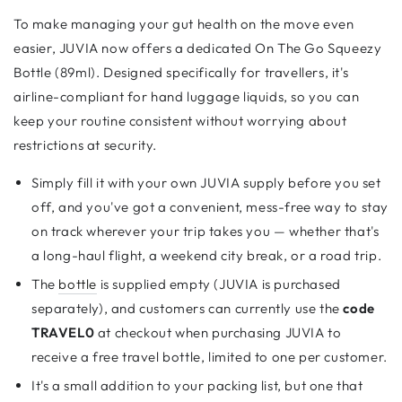
To make managing your gut health on the move even
easier, JUVIA now offers a dedicated On The Go Squeezy
Bottle (89ml). Designed specifically for travellers, it's
airline-compliant for hand luggage liquids, so you can
keep your routine consistent without worrying about
restrictions at security.
Simply fill it with your own JUVIA supply before you set
off, and you've got a convenient, mess-free way to stay
on track wherever your trip takes you — whether that's
a long-haul flight, a weekend city break, or a road trip.
The
bottle
is supplied empty (JUVIA is purchased
separately), and customers can currently use the
code
TRAVEL0
at checkout when purchasing JUVIA to
receive a free travel bottle, limited to one per customer.
It's a small addition to your packing list, but one that