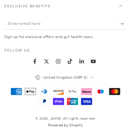
EXCLUSIVE BENEFITS
Enter
email
Sign up for exclusive offers and gut health news
here
FOLLOW US
Facebook
Twitter
Instagram
TikTok
LinkedIn
YouTube
Country/region
United Kingdom (GBP £)
Payment
methods
© 2026,
JUVIA
. All rights reserved.
Powered by Shopify