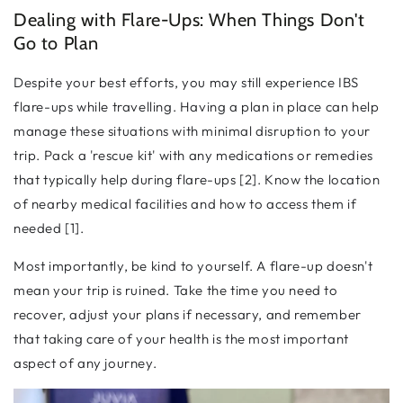
Dealing with Flare-Ups: When Things Don't
Go to Plan
Despite your best efforts, you may still experience IBS
flare-ups while travelling. Having a plan in place can help
manage these situations with minimal disruption to your
trip. Pack a 'rescue kit' with any medications or remedies
that typically help during flare-ups [2]. Know the location
of nearby medical facilities and how to access them if
needed [1].
Most importantly, be kind to yourself. A flare-up doesn't
mean your trip is ruined. Take the time you need to
recover, adjust your plans if necessary, and remember
that taking care of your health is the most important
aspect of any journey.