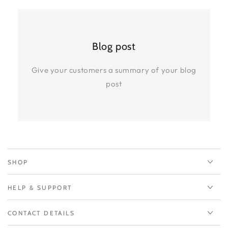
Blog post
Give your customers a summary of your blog
post
SHOP
HELP & SUPPORT
CONTACT DETAILS