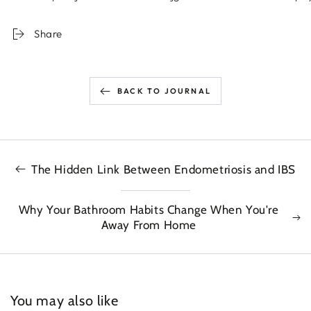
Share
BACK TO JOURNAL
The Hidden Link Between Endometriosis and IBS
Why Your Bathroom Habits Change When You're
Away From Home
You may also like