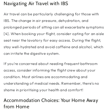
Navigating Air Travel with IBS
Air travel can be particularly challenging for those with
IBS. The change in air pressure, dehydration, and
prolonged periods of sitting can all exacerbate symptoms
[4]. When booking your flight, consider opting for an aisle
seat near the lavatory for easy access. During the flight,
stay well-hydrated and avoid caffeine and alcohol, which
can irritate the digestive system.
If you're concerned about needing frequent bathroom
access, consider informing the flight crew about your
condition. Most airlines are accommodating and
understanding of medical needs. Remember, there's no
shame in prioritising your health and comfort!
Accommodation Choices: Your Home Away
from Home