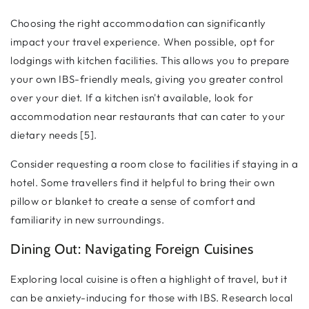
Choosing the right accommodation can significantly
impact your travel experience. When possible, opt for
lodgings with kitchen facilities. This allows you to prepare
your own IBS-friendly meals, giving you greater control
over your diet. If a kitchen isn't available, look for
accommodation near restaurants that can cater to your
dietary needs [5].
Consider requesting a room close to facilities if staying in a
hotel. Some travellers find it helpful to bring their own
pillow or blanket to create a sense of comfort and
familiarity in new surroundings.
Dining Out: Navigating Foreign Cuisines
Exploring local cuisine is often a highlight of travel, but it
can be anxiety-inducing for those with IBS. Research local