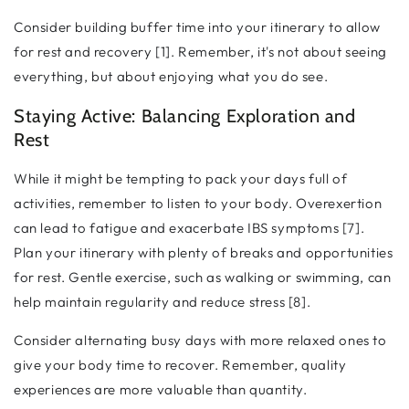
Consider building buffer time into your itinerary to allow
for rest and recovery [1]. Remember, it's not about seeing
everything, but about enjoying what you do see.
Staying Active: Balancing Exploration and
Rest
While it might be tempting to pack your days full of
activities, remember to listen to your body. Overexertion
can lead to fatigue and exacerbate IBS symptoms [7].
Plan your itinerary with plenty of breaks and opportunities
for rest. Gentle exercise, such as walking or swimming, can
help maintain regularity and reduce stress [8].
Consider alternating busy days with more relaxed ones to
give your body time to recover. Remember, quality
experiences are more valuable than quantity.