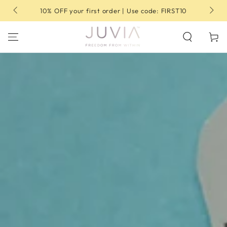
SKIP TO
10% OFF your first order | Use code: FIRST10
CONTENT
Cart