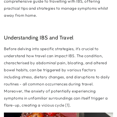
comprehensive guide to travelling with IBS, offering
practical tips and strategies to manage symptoms whilst
away from home.
Understanding IBS and Travel
Before delving into specific strategies, it's crucial to
understand how travel can impact IBS. The condition,
characterised by abdominal pain, bloating, and altered
bowel habits, can be triggered by various factors
including stress, dietary changes, and disruptions to daily
routines - all common occurrences during travel.
Moreover, the anxiety of potentially experiencing
symptoms in unfamiliar surroundings can itself trigger a
flare-up, creating a vicious cycle [1].