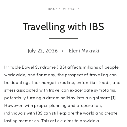
HOME
/
JOURNAL
/
Travelling with IBS
July 22, 2026
Eleni Makraki
Irritable Bowel Syndrome (IBS) affects millions of people
worldwide, and for many, the prospect of travelling can
be daunting. The change in routine, unfamiliar foods, and
stress associated with travel can exacerbate symptoms,
potentially turning a dream holiday into a nightmare [1].
However, with proper planning and preparation,
individuals with IBS can still explore the world and create
lasting memories. This article aims to provide a