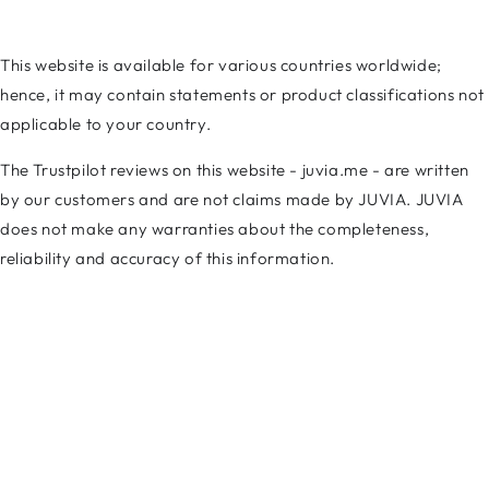
This website is available for various countries worldwide;
hence, it may contain statements or product classifications not
applicable to your country.
The Trustpilot reviews on this website - juvia.me - are written
by our customers and are not claims made by JUVIA. JUVIA
does not make any warranties about the completeness,
reliability and accuracy of this information.