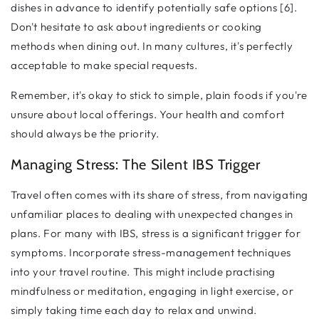
dishes in advance to identify potentially safe options [6].
Don't hesitate to ask about ingredients or cooking
methods when dining out. In many cultures, it's perfectly
acceptable to make special requests.
Remember, it's okay to stick to simple, plain foods if you're
unsure about local offerings. Your health and comfort
should always be the priority.
Managing Stress: The Silent IBS Trigger
Travel often comes with its share of stress, from navigating
unfamiliar places to dealing with unexpected changes in
plans. For many with IBS, stress is a significant trigger for
symptoms. Incorporate stress-management techniques
into your travel routine. This might include practising
mindfulness or meditation, engaging in light exercise, or
simply taking time each day to relax and unwind.