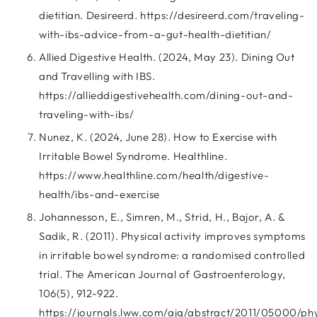
dietitian. Desireerd. https://desireerd.com/traveling-
with-ibs-advice-from-a-gut-health-dietitian/
Allied Digestive Health. (2024, May 23). Dining Out
and Travelling with IBS.
https://allieddigestivehealth.com/dining-out-and-
traveling-with-ibs/
Nunez, K. (2024, June 28). How to Exercise with
Irritable Bowel Syndrome. Healthline.
https://www.healthline.com/health/digestive-
health/ibs-and-exercise
Johannesson, E., Simren, M., Strid, H., Bajor, A. &
Sadik, R. (2011). Physical activity improves symptoms
in irritable bowel syndrome: a randomised controlled
trial. The American Journal of Gastroenterology,
106(5), 912-922.
https://journals.lww.com/ajg/abstract/2011/05000/phy