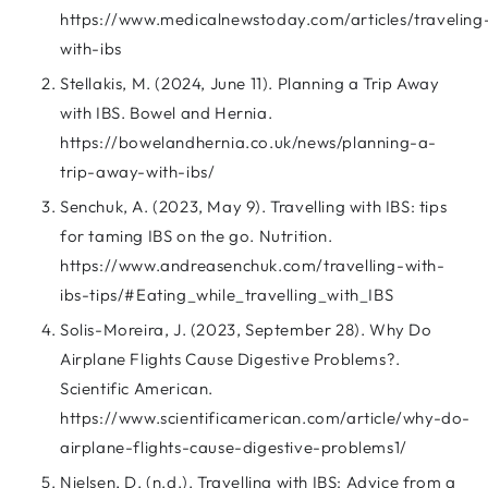
https://www.medicalnewstoday.com/articles/traveling
with-ibs
Stellakis, M. (2024, June 11). Planning a Trip Away
with IBS. Bowel and Hernia.
https://bowelandhernia.co.uk/news/planning-a-
trip-away-with-ibs/
Senchuk, A. (2023, May 9). Travelling with IBS: tips
for taming IBS on the go. Nutrition.
https://www.andreasenchuk.com/travelling-with-
ibs-tips/#Eating_while_travelling_with_IBS
Solis-Moreira, J. (2023, September 28). Why Do
Airplane Flights Cause Digestive Problems?.
Scientific American.
https://www.scientificamerican.com/article/why-do-
airplane-flights-cause-digestive-problems1/
Nielsen, D. (n.d.). Travelling with IBS: Advice from a