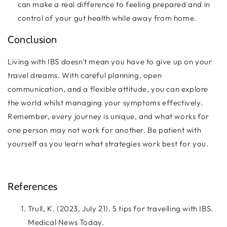
can make a real difference to feeling prepared and in
control of your gut health while away from home.
Conclusion
Living with IBS doesn't mean you have to give up on your
travel dreams. With careful planning, open
communication, and a flexible attitude, you can explore
the world whilst managing your symptoms effectively.
Remember, every journey is unique, and what works for
one person may not work for another. Be patient with
yourself as you learn what strategies work best for you.
References
Trull, K. (2023, July 21). 5 tips for travelling with IBS.
Medical News Today.