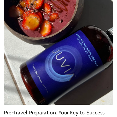
Pre-Travel Preparation: Your Key to Success