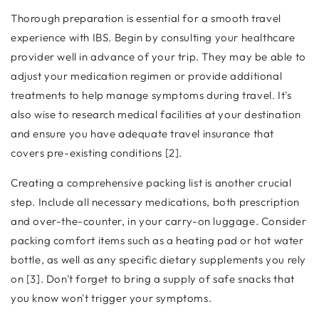
Thorough preparation is essential for a smooth travel
experience with IBS. Begin by consulting your healthcare
provider well in advance of your trip. They may be able to
adjust your medication regimen or provide additional
treatments to help manage symptoms during travel. It's
also wise to research medical facilities at your destination
and ensure you have adequate travel insurance that
covers pre-existing conditions [2].
Creating a comprehensive packing list is another crucial
step. Include all necessary medications, both prescription
and over-the-counter, in your carry-on luggage. Consider
packing comfort items such as a heating pad or hot water
bottle, as well as any specific dietary supplements you rely
on [3]. Don't forget to bring a supply of safe snacks that
you know won't trigger your symptoms.