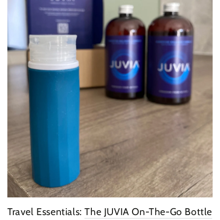
Travel Essentials:
The JUVIA On-The-Go Bottle