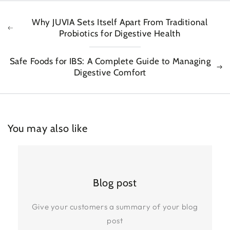
Why JUVIA Sets Itself Apart From Traditional
Probiotics for Digestive Health
Safe Foods for IBS: A Complete Guide to Managing
Digestive Comfort
You may also like
Blog post
Give your customers a summary of your blog
post