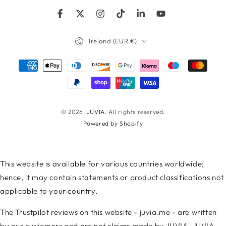
Facebook
Twitter
Instagram
TikTok
LinkedIn
YouTube
Country/region
Ireland (EUR €)
Payment
methods
© 2026,
JUVIA
. All rights reserved.
Powered by Shopify
This website is available for various countries worldwide;
hence, it may contain statements or product classifications not
applicable to your country.
The Trustpilot reviews on this website - juvia.me - are written
by our customers and are not claims made by JUVIA. JUVIA