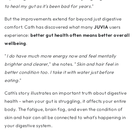
to heal my gut as it's been bad for years.
"
But the improvements extend far beyond just digestive
comfort. Cath has discovered what many
JUVIA
users
experience:
better gut health often means better overall
wellbeing
.
"
I do have much more energy now and feel mentally
brighter and clearer,
" she notes. "
Skin and hair feel in
better condition too. I take it with water just before
eating.
"
Cath's story illustrates an important truth about digestive
health - when your gut is struggling, it affects your entire
body. The fatigue, brain fog, and even the condition of
skin and hair can all be connected to what's happening in
your digestive system.