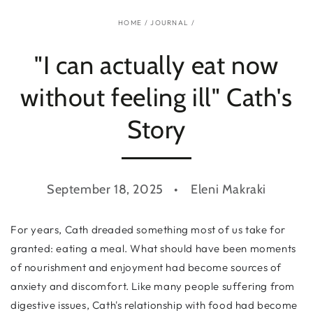
HOME
/
JOURNAL
/
"I can actually eat now
without feeling ill" Cath's
Story
September 18, 2025
Eleni Makraki
For years, Cath dreaded something most of us take for
granted: eating a meal. What should have been moments
of nourishment and enjoyment had become sources of
anxiety and discomfort. Like many people suffering from
digestive issues, Cath's relationship with food had become