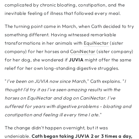
complicated by chronic bloating, constipation, and the
inevitable feeling of illness that followed every meal.
The turning point came in March, when Cath decided to try
something different. Having witnessed remarkable
transformations in her animals with
EquiNectar
(sister
company) for her horses and
CaniNectar
(sister company)
for her dog, she wondered if
JUVIA
might offer the same
relief for her own long-standing digestive struggles.
"
I've been on JUVIA now since March
," Cath explains. "
I
thought I'd try it as I've seen amazing results with the
horses on EquiNectar and dog on CaniNectar. I've
suffered for years with digestive problems - bloating and
constipation and feeling ill every time I ate.
"
The change didn't happen overnight, but it was
undeniable.
Cath began taking JUVIA 2 or 3 times a day,