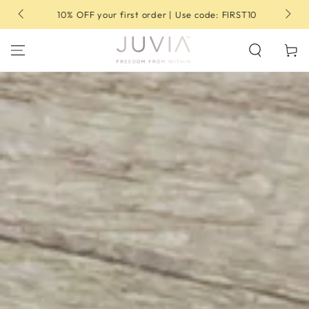
SKIP TO
10% OFF your first order | Use code: FIRST10
CONTENT
Cart