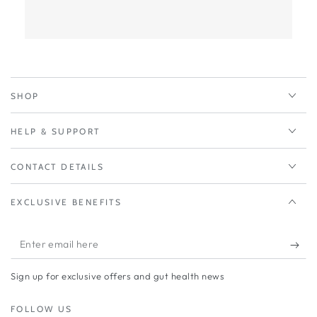
SHOP
HELP & SUPPORT
CONTACT DETAILS
EXCLUSIVE BENEFITS
Enter
email
Sign up for exclusive offers and gut health news
here
FOLLOW US