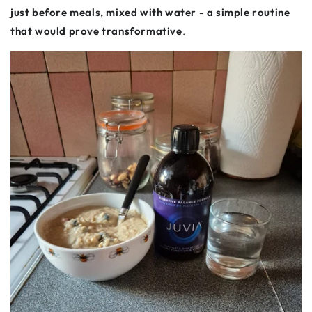
just before meals, mixed with water - a simple routine
that would prove transformative
.