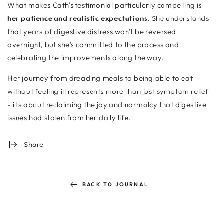
What makes Cath's testimonial particularly compelling is
her patience and realistic expectations
. She understands
that years of digestive distress won't be reversed
overnight, but she's committed to the process and
celebrating the improvements along the way.
Her journey from dreading meals to being able to eat
without feeling ill represents more than just symptom relief
- it's about reclaiming the joy and normalcy that digestive
issues had stolen from her daily life.
Share
BACK TO JOURNAL