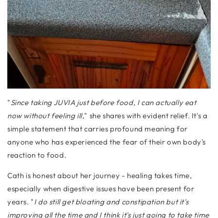
"
Since taking JUVIA just before food, I can actually eat
now without feeling ill,
" she shares with evident relief. It's a
simple statement that carries profound meaning for
anyone who has experienced the fear of their own body's
reaction to food.
Cath is honest about her journey - healing takes time,
especially when digestive issues have been present for
years. "
I do still get bloating and constipation but it's
improving all the time and I think it's just going to take time