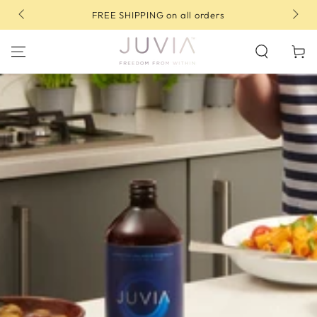
SKIP TO
10% OFF your first order | Use code: FIRST10
CONTENT
Cart