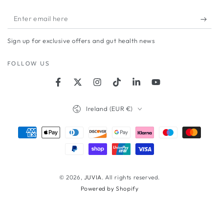
Enter
email
Sign up for exclusive offers and gut health news
here
FOLLOW US
Facebook
Twitter
Instagram
TikTok
LinkedIn
YouTube
Country/region
Ireland (EUR €)
Payment
methods
© 2026,
JUVIA
. All rights reserved.
Powered by Shopify