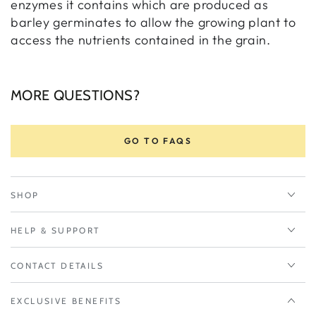
enzymes it contains which are produced as
barley germinates to allow the growing plant to
access the nutrients contained in the grain.
MORE QUESTIONS?
GO TO FAQS
SHOP
HELP & SUPPORT
CONTACT DETAILS
EXCLUSIVE BENEFITS