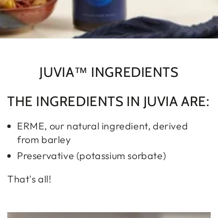
JUVIA™ INGREDIENTS
THE INGREDIENTS IN JUVIA ARE:
ERME, our natural ingredient, derived
from barley
Preservative (potassium sorbate)
That's all!