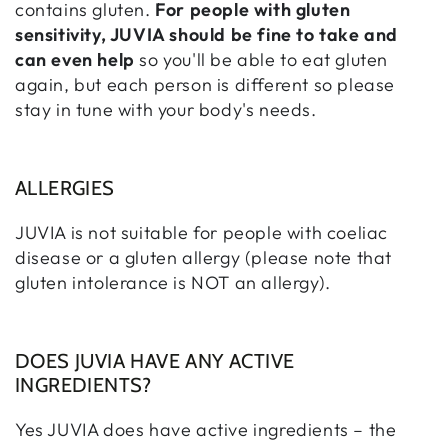
contains gluten.
For people with gluten
sensitivity, JUVIA should be fine to take and
can even help
so you'll be able to eat gluten
again, but each person is different so please
stay in tune with your body's needs.
ALLERGIES
JUVIA is not suitable for people with coeliac
disease or a gluten allergy (please note that
gluten intolerance is NOT an allergy).
DOES JUVIA HAVE ANY ACTIVE
INGREDIENTS?
Yes JUVIA does have active ingredients – the