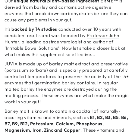
Our
unique natural plant-based ingredient ERME™
is
derived from barley and contains active digestive
enzymes that break down carbohydrates before they can
cause any problems in your gut.
It's
backed by 14 studies
conducted over 10 years with
consistent results and was founded by
Professor John
Hunter
, a leading gastroenterologist and author of
‘Irritable Bowel Solutions’. Now let’s take a closer look at
what makes this supplement so effective...
JUVIA is made up of barley malt extract and preservative
(potassium sorbate) and is specially prepared at carefully
controlled temperatures to preserve the activity of the 15+
enzymes that germinating barley contains. In regular
malted barley the enzymes are destroyed during the
malting process. These enzymes are what make the magic
work in your gut!
Barley malt is known to contain a cocktail of naturally-
occuring vitamins and minerals, such as
B1, B2, B3, B5, B6,
B7, B9, B12, Potassium, Calcium, Phosphorus,
Magnesium, Iron, Zinc and Copper
. These vitamins and