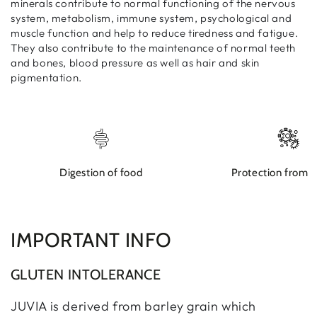
minerals contribute to normal functioning of the nervous
system, metabolism, immune system, psychological and
muscle function and help to reduce tiredness and fatigue.
They also contribute to the maintenance of normal teeth
and bones, blood pressure as well as hair and skin
pigmentation.
Digestion of food
Protection from d
IMPORTANT INFO
GLUTEN INTOLERANCE
JUVIA is derived from barley grain which