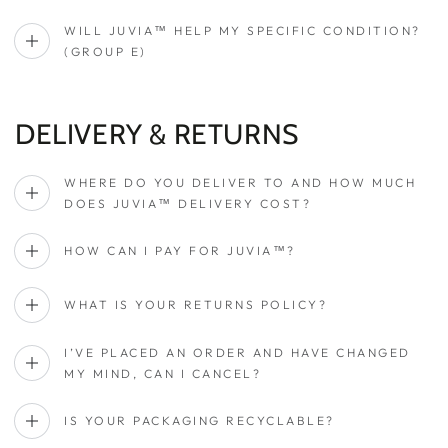
WILL JUVIA™ HELP MY SPECIFIC CONDITION?
(GROUP E)
DELIVERY & RETURNS
WHERE DO YOU DELIVER TO AND HOW MUCH
DOES JUVIA™ DELIVERY COST?
HOW CAN I PAY FOR JUVIA™?
WHAT IS YOUR RETURNS POLICY?
I’VE PLACED AN ORDER AND HAVE CHANGED
MY MIND, CAN I CANCEL?
IS YOUR PACKAGING RECYCLABLE?