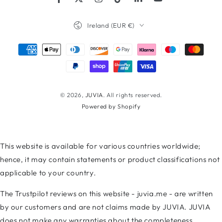
Facebook
Twitter
Instagram
TikTok
LinkedIn
YouTube
Country/region
Ireland (EUR €)
Payment
methods
© 2026,
JUVIA
. All rights reserved.
Powered by Shopify
This website is available for various countries worldwide;
hence, it may contain statements or product classifications not
applicable to your country.
The Trustpilot reviews on this website - juvia.me - are written
by our customers and are not claims made by JUVIA. JUVIA
does not make any warranties about the completeness,