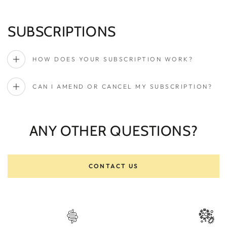
SUBSCRIPTIONS
HOW DOES YOUR SUBSCRIPTION WORK?
CAN I AMEND OR CANCEL MY SUBSCRIPTION?
ANY OTHER QUESTIONS?
CONTACT US