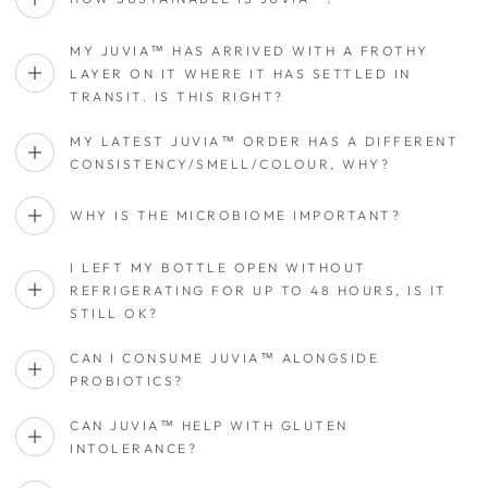
MY JUVIA™ HAS ARRIVED WITH A FROTHY
LAYER ON IT WHERE IT HAS SETTLED IN
TRANSIT. IS THIS RIGHT?
MY LATEST JUVIA™ ORDER HAS A DIFFERENT
CONSISTENCY/SMELL/COLOUR, WHY?
WHY IS THE MICROBIOME IMPORTANT?
I LEFT MY BOTTLE OPEN WITHOUT
REFRIGERATING FOR UP TO 48 HOURS, IS IT
STILL OK?
CAN I CONSUME JUVIA™ ALONGSIDE
PROBIOTICS?
CAN JUVIA™ HELP WITH GLUTEN
INTOLERANCE?