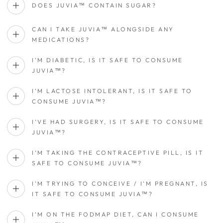
DOES JUVIA™ CONTAIN SUGAR?
CAN I TAKE JUVIA™ ALONGSIDE ANY
MEDICATIONS?
I’M DIABETIC, IS IT SAFE TO CONSUME
JUVIA™?
I’M LACTOSE INTOLERANT, IS IT SAFE TO
CONSUME JUVIA™?
I’VE HAD SURGERY, IS IT SAFE TO CONSUME
JUVIA™?
I’M TAKING THE CONTRACEPTIVE PILL, IS IT
SAFE TO CONSUME JUVIA™?
I’M TRYING TO CONCEIVE / I’M PREGNANT, IS
IT SAFE TO CONSUME JUVIA™?
I’M ON THE FODMAP DIET, CAN I CONSUME