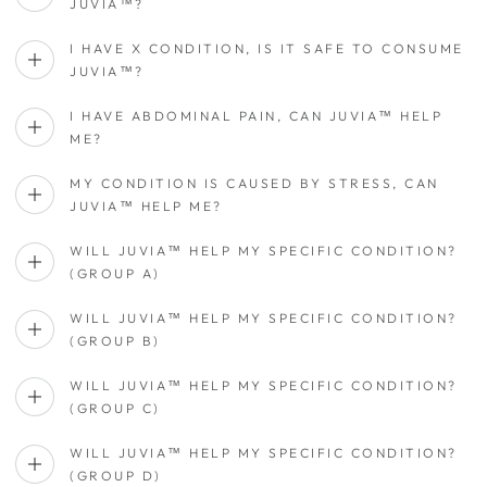
JUVIA™?
I HAVE X CONDITION, IS IT SAFE TO CONSUME
JUVIA™?
I HAVE ABDOMINAL PAIN, CAN JUVIA™ HELP
ME?
MY CONDITION IS CAUSED BY STRESS, CAN
JUVIA™ HELP ME?
WILL JUVIA™ HELP MY SPECIFIC CONDITION?
(GROUP A)
WILL JUVIA™ HELP MY SPECIFIC CONDITION?
(GROUP B)
WILL JUVIA™ HELP MY SPECIFIC CONDITION?
(GROUP C)
WILL JUVIA™ HELP MY SPECIFIC CONDITION?
(GROUP D)