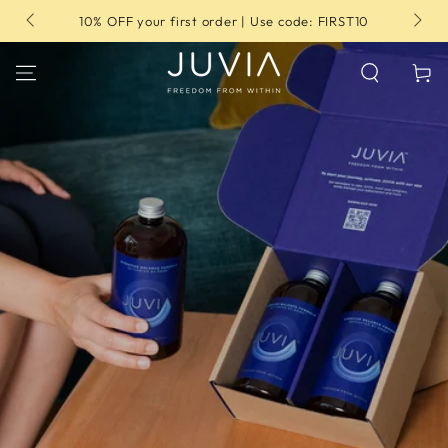
SKIP TO
10% OFF your first order | Use code: FIRST10
CONTENT
Cart