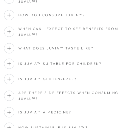
JUVIA™?
HOW DO I CONSUME JUVIA™?
WHEN CAN I EXPECT TO SEE BENEFITS FROM
JUVIA™?
WHAT DOES JUVIA™ TASTE LIKE?
IS JUVIA™ SUITABLE FOR CHILDREN?
IS JUVIA™ GLUTEN-FREE?
ARE THERE SIDE EFFECTS WHEN CONSUMING
JUVIA™?
IS JUVIA™ A MEDICINE?
HOW SUSTAINABLE IS JUVIA™?