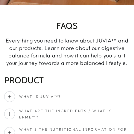
FAQS
Everything you need to know about JUVIA™ and
our products. Learn more about our digestive
balance formula and how it can help you start
your journey towards a more balanced lifestyle.
PRODUCT
WHAT IS JUVIA™?
WHAT ARE THE INGREDIENTS / WHAT IS
ERME™?
WHAT'S THE NUTRITIONAL INFORMATION FOR