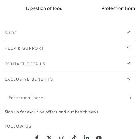
Digestion of food
Protection from d
SHOP
HELP & SUPPORT
CONTACT DETAILS
EXCLUSIVE BENEFITS
Enter
email
Sign up for exclusive offers and gut health news
here
FOLLOW US