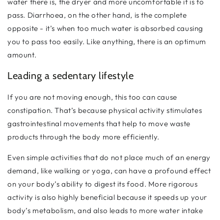
water there is, the dryer and more uncomfortable it is to
pass. Diarrhoea, on the other hand, is the complete
opposite - it’s when too much water is absorbed causing
you to pass too easily. Like anything, there is an optimum
amount.
Leading a sedentary lifestyle
If you are not moving enough, this too can cause
constipation. That’s because physical activity stimulates
gastrointestinal movements that help to move waste
products through the body more efficiently.
Even simple activities that do not place much of an energy
demand, like walking or yoga, can have a profound effect
on your body’s ability to digest its food. More rigorous
activity is also highly beneficial because it speeds up your
body’s metabolism, and also leads to more water intake