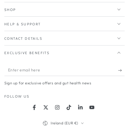
SHOP
HELP & SUPPORT
CONTACT DETAILS
EXCLUSIVE BENEFITS
Enter
email
Sign up for exclusive offers and gut health news
here
FOLLOW US
Facebook
Twitter
Instagram
TikTok
LinkedIn
YouTube
Country/region
Ireland (EUR €)