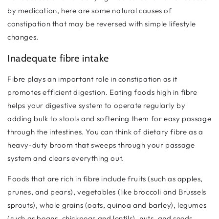
by medication, here are some natural causes of
constipation that may be reversed with simple lifestyle
changes.
Inadequate fibre intake
Fibre plays an important role in constipation as it
promotes efficient digestion. Eating foods high in fibre
helps your digestive system to operate regularly by
adding bulk to stools and softening them for easy passage
through the intestines. You can think of dietary fibre as a
heavy-duty broom that sweeps through your passage
system and clears everything out.
Foods that are rich in fibre include fruits (such as apples,
prunes, and pears), vegetables (like broccoli and Brussels
sprouts), whole grains (oats, quinoa and barley), legumes
(such as beans, chickpeas and lentils), nuts, and seeds.