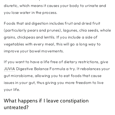
diuretic, which means it causes your body to urinate and
you lose water in the process.
Foods that aid digestion includes fruit and dried fruit
(particularly pears and prunes), lagunes, chia seeds, whole
grains, chickpeas and lentils. If you include a side of
vegetables with every meal, this will go a long way to
improve your bowel movements.
If you want to have a life free of dietary restrictions, give
JUVIA
Digestive Balance Formula a try. It rebalances your
gut microbiome, allowing you to eat foods that cause
issues in your gut, thus giving you more freedom to live
your life.
What happens if I leave constipation
untreated?