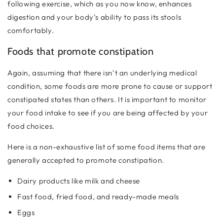
following exercise, which as you now know, enhances
digestion and your body’s ability to pass its stools
comfortably.
Foods that promote constipation
Again, assuming that there isn’t an underlying medical
condition, some foods are more prone to cause or support
constipated states than others. It is important to monitor
your food intake to see if you are being affected by your
food choices.
Here is a non-exhaustive list of some food items that are
generally accepted to promote constipation.
Dairy products like milk and cheese
Fast food, fried food, and ready-made meals
Eggs