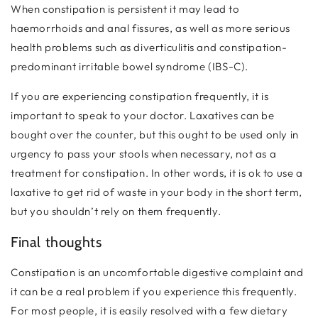
When constipation is persistent it may lead to
haemorrhoids and anal fissures, as well as more serious
health problems such as diverticulitis and constipation-
predominant irritable bowel syndrome (IBS-C).
If you are experiencing constipation frequently, it is
important to speak to your doctor. Laxatives can be
bought over the counter, but this ought to be used only in
urgency to pass your stools when necessary, not as a
treatment for constipation. In other words, it is ok to use a
laxative to get rid of waste in your body in the short term,
but you shouldn’t rely on them frequently.
Final thoughts
Constipation is an uncomfortable digestive complaint and
it can be a real problem if you experience this frequently.
For most people, it is easily resolved with a few dietary