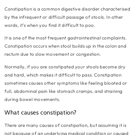
Constipation is a common digestive disorder characterised
by the infrequent or difficult passage of stools. In other
words, it’s when you find it difficult to poo.
It is one of the most frequent gastrointestinal complaints.
Constipation occurs when stool builds up in the colon and
rectum due to slow movement or congestion.
Normally, if you are constipated your stools become dry
and hard, which makes it difficult to pass. Constipation
sometimes causes other symptoms like feeling bloated or
full, abdominal pain like stomach cramps, and straining
during bowel movements.
What causes constipation?
There are many causes of constipation, but assuming it is
not because of an underlying medical condition or caused