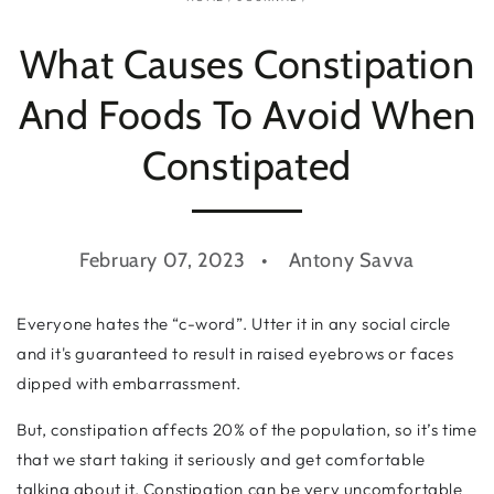
What Causes Constipation
And Foods To Avoid When
Constipated
February 07, 2023
Antony Savva
Everyone hates the “c-word”. Utter it in any social circle
and it's guaranteed to result in raised eyebrows or faces
dipped with embarrassment.
But, constipation affects 20% of the population, so it’s time
that we start taking it seriously and get comfortable
talking about it. Constipation can be very uncomfortable