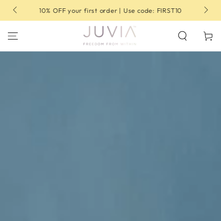
SKIP TO
10% OFF your first order | Use code: FIRST10
CONTENT
Cart