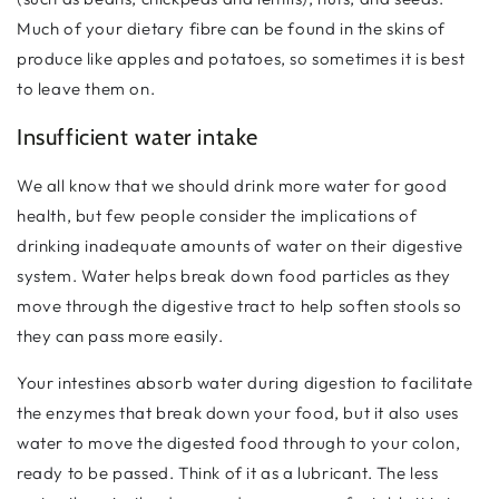
Much of your dietary fibre can be found in the skins of
produce like apples and potatoes, so sometimes it is best
to leave them on.
Insufficient water intake
We all know that we should drink more water for good
health, but few people consider the implications of
drinking inadequate amounts of water on their digestive
system. Water helps break down food particles as they
move through the digestive tract to help soften stools so
they can pass more easily.
Your intestines absorb water during digestion to facilitate
the enzymes that break down your food, but it also uses
water to move the digested food through to your colon,
ready to be passed. Think of it as a lubricant. The less