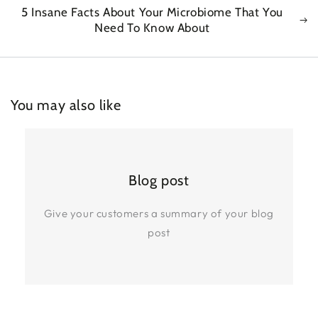
5 Insane Facts About Your Microbiome That You
Need To Know About
You may also like
Blog post
Give your customers a summary of your blog
post