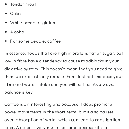
Tender meat
Cakes
White bread or gluten
Alcohol
For some people, coffee
In essence, foods that are high in protein, fat or sugar, but
low in fibre have a tendency to cause roadblocks in your
digestive system. This doesn’t mean that you need to give
them up or drastically reduce them. Instead, increase your
fibre and water intake and you will be fine. As always,
balance is key.
Coffee is an interesting one because it does promote
bowel movements in the short term, but it also causes
over-absorption of water which can lead to constipation
later. Alcohol is very much the same because it is a