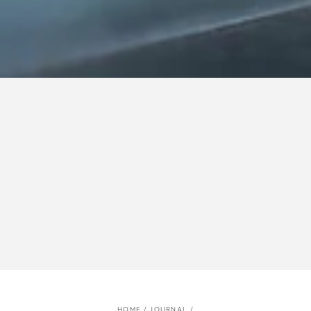
HOME
/
JOURNAL
/