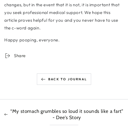
changes, but in the event that it is not, it is important that
you seek professional medical support. We hope this
article proves helpful for you and you never have to use
the c-word again.
Happy pooping, everyone.
Share
BACK TO JOURNAL
“My stomach grumbles so loud it sounds like a fart”
- Dee’s Story