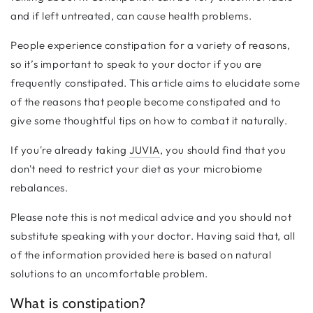
and if left untreated, can cause health problems.
People experience constipation for a variety of reasons,
so it’s important to speak to your doctor if you are
frequently constipated. This article aims to elucidate some
of the reasons that people become constipated and to
give some thoughtful tips on how to combat it naturally.
If you're already taking
JUVIA
, you should find that you
don't need to restrict your diet as your microbiome
rebalances.
Please note this is not medical advice and you should not
substitute speaking with your doctor. Having said that, all
of the information provided here is based on natural
solutions to an uncomfortable problem.
What is constipation?