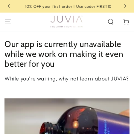
SKIP TO
10% OFF your first order | Use code: FIRST10
CONTENT
Cart
Our app is currently unavailable
while we work on making it even
better for you
While you're waiting, why not learn about JUVIA?