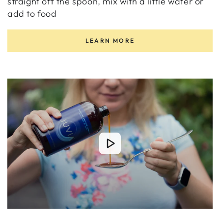
straight off the spoon, mix with a little water or
add to food
LEARN MORE