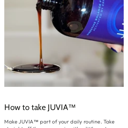
How to take JUVIA™
Make JUVIA™ part of your daily routine. Take