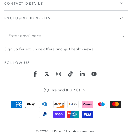
CONTACT DETAILS
EXCLUSIVE BENEFITS
Enter
email
Sign up for exclusive offers and gut health news
here
FOLLOW US
Facebook
Twitter
Instagram
TikTok
LinkedIn
YouTube
Country/region
Ireland (EUR €)
Payment
methods
© 2026,
JUVIA
. All rights reserved.