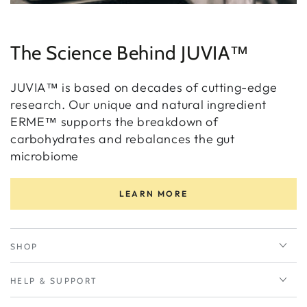
The Science Behind JUVIA™
JUVIA™ is based on decades of cutting-edge
research. Our unique and natural ingredient
ERME™ supports the breakdown of
carbohydrates and rebalances the gut
microbiome
LEARN MORE
SHOP
HELP & SUPPORT