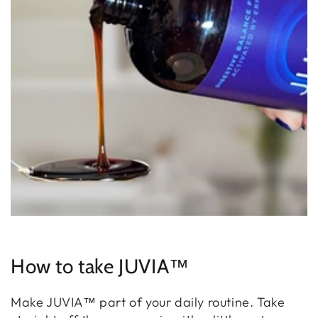
How to take JUVIA™
Make JUVIA™ part of your daily routine. Take