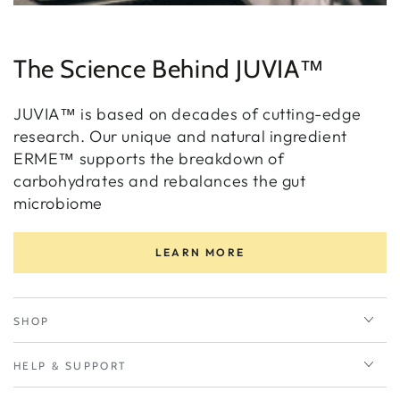
The Science Behind JUVIA™
JUVIA™ is based on decades of cutting-edge
research. Our unique and natural ingredient
ERME™ supports the breakdown of
carbohydrates and rebalances the gut
microbiome
LEARN MORE
SHOP
HELP & SUPPORT