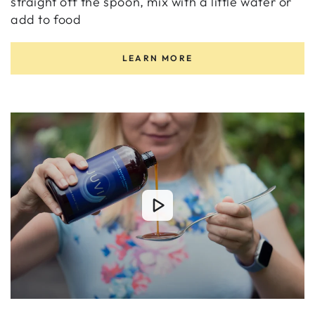
straight off the spoon, mix with a little water or
add to food
LEARN MORE