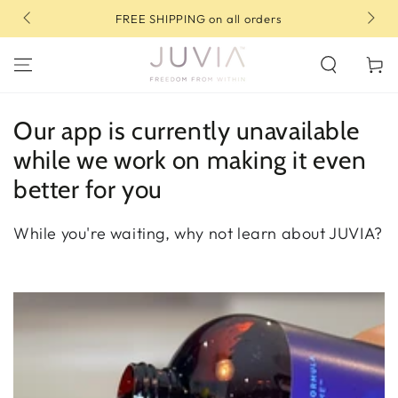
SKIP TO
rs
10% OFF your first order | Use code: FIRST10
CONTENT
Cart
Our app is currently unavailable
while we work on making it even
better for you
While you're waiting, why not learn about JUVIA?