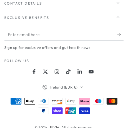
CONTACT DETAILS
EXCLUSIVE BENEFITS
Enter
email
Sign up for exclusive offers and gut health news
here
FOLLOW US
Facebook
Twitter
Instagram
TikTok
LinkedIn
YouTube
Country/region
Ireland (EUR €)
Payment
methods
© 2026,
JUVIA
. All rights reserved.