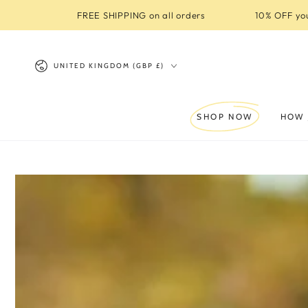
SKIP TO
FREE SHIPPING on all orders
10% OFF you
CONTENT
Country/region
UNITED KINGDOM (GBP £)
SHOP NOW
HOW 