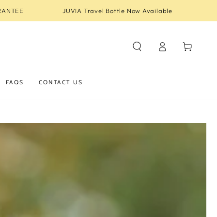
RANTEE
JUVIA Travel Bottle Now Available
Log
Cart
in
FAQS
CONTACT US