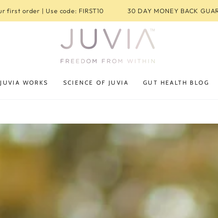
r first order | Use code: FIRST10
30 DAY MONEY BACK GUA
JUVIA WORKS
SCIENCE OF JUVIA
GUT HEALTH BLOG