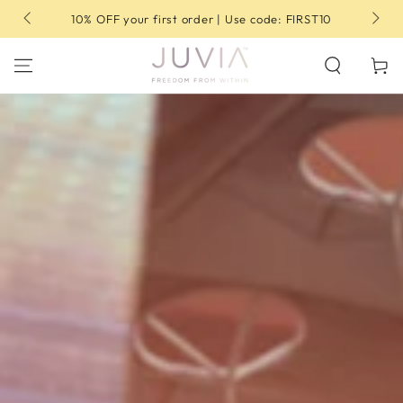
SKIP TO
10% OFF your first order | Use code: FIRST10
CONTENT
Cart