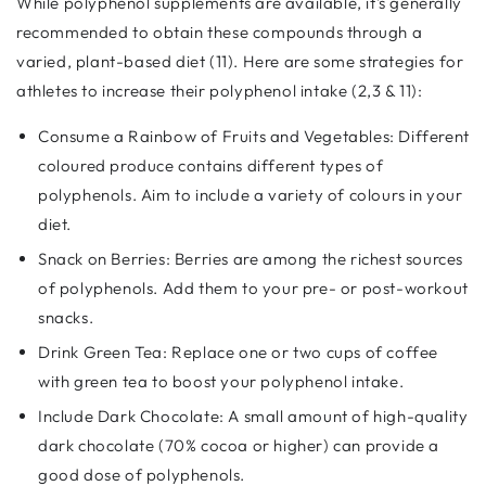
While polyphenol supplements are available, it's generally
recommended to obtain these compounds through a
varied, plant-based diet (11). Here are some strategies for
athletes to increase their polyphenol intake (2,3 & 11):
Consume a Rainbow of Fruits and Vegetables: Different
coloured produce contains different types of
polyphenols. Aim to include a variety of colours in your
diet.
Snack on Berries: Berries are among the richest sources
of polyphenols. Add them to your pre- or post-workout
snacks.
Drink Green Tea: Replace one or two cups of coffee
with green tea to boost your polyphenol intake.
Include Dark Chocolate: A small amount of high-quality
dark chocolate (70% cocoa or higher) can provide a
good dose of polyphenols.