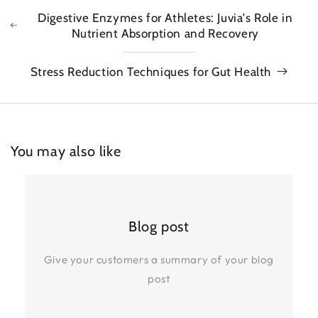
Digestive Enzymes for Athletes: Juvia's Role in
Nutrient Absorption and Recovery
Stress Reduction Techniques for Gut Health
You may also like
Blog post
Give your customers a summary of your blog
post