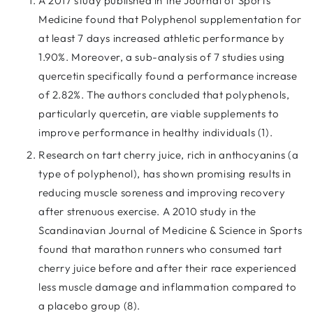
A 2017 study published in the Journal of Sports
Medicine found that Polyphenol supplementation for
at least 7 days increased athletic performance by
1.90%. Moreover, a sub-analysis of 7 studies using
quercetin specifically found a performance increase
of 2.82%. The authors concluded that polyphenols,
particularly quercetin, are viable supplements to
improve performance in healthy individuals (1).
Research on tart cherry juice, rich in anthocyanins (a
type of polyphenol), has shown promising results in
reducing muscle soreness and improving recovery
after strenuous exercise. A 2010 study in the
Scandinavian Journal of Medicine & Science in Sports
found that marathon runners who consumed tart
cherry juice before and after their race experienced
less muscle damage and inflammation compared to
a placebo group (8).