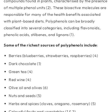
compounds found in plants, characterised by the presence
of multiple phenol units (2). These bioactive molecules are
responsible for many of the health benefits associated
with plant-based diets. Polyphenols can be broadly
classified into several categories, including flavonoids,
phenolic acids, stilbenes, and lignans (1).
Some of the richest sources of polyphenols include
:
Berries (blueberries, strawberries, raspberries) (4)
Dark chocolate (1)
Green tea (4)
Red wine (4)
Olive oil and olives (6)
Nuts and seeds (5)
Herbs and spices (cloves, oregano, rosemary) (5)
Colourful fruits and vegetables (1 & 2)