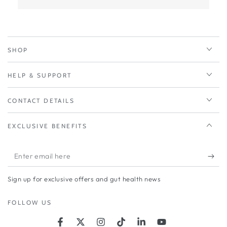
SHOP
HELP & SUPPORT
CONTACT DETAILS
EXCLUSIVE BENEFITS
Enter
email
Sign up for exclusive offers and gut health news
here
FOLLOW US