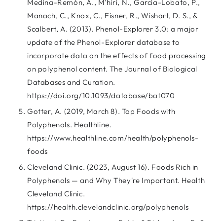
Medina-Remón, A., M'hiri, N., García-Lobato, P.,
Manach, C., Knox, C., Eisner, R., Wishart, D. S., &
Scalbert, A. (2013). Phenol-Explorer 3.0: a major
update of the Phenol-Explorer database to
incorporate data on the effects of food processing
on polyphenol content. The Journal of Biological
Databases and Curation.
https://doi.org/10.1093/database/bat070
Gotter, A. (2019, March 8). Top Foods with
Polyphenols. Healthline.
https://www.healthline.com/health/polyphenols-
foods
Cleveland Clinic. (2023, August 16). Foods Rich in
Polyphenols — and Why They're Important. Health
Cleveland Clinic.
https://health.clevelandclinic.org/polyphenols