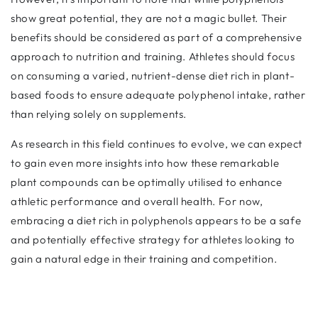
show great potential, they are not a magic bullet. Their
benefits should be considered as part of a comprehensive
approach to nutrition and training. Athletes should focus
on consuming a varied, nutrient-dense diet rich in plant-
based foods to ensure adequate polyphenol intake, rather
than relying solely on supplements.
As research in this field continues to evolve, we can expect
to gain even more insights into how these remarkable
plant compounds can be optimally utilised to enhance
athletic performance and overall health. For now,
embracing a diet rich in polyphenols appears to be a safe
and potentially effective strategy for athletes looking to
gain a natural edge in their training and competition.