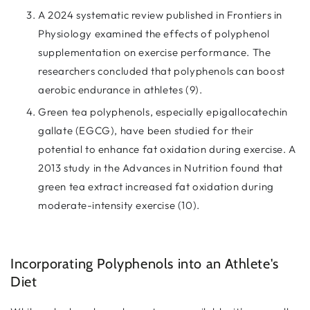
A 2024 systematic review published in Frontiers in
Physiology examined the effects of polyphenol
supplementation on exercise performance. The
researchers concluded that polyphenols can boost
aerobic endurance in athletes (9).
Green tea polyphenols, especially epigallocatechin
gallate (EGCG), have been studied for their
potential to enhance fat oxidation during exercise. A
2013 study in the Advances in Nutrition found that
green tea extract increased fat oxidation during
moderate-intensity exercise (10).
Incorporating Polyphenols into an Athlete's
Diet