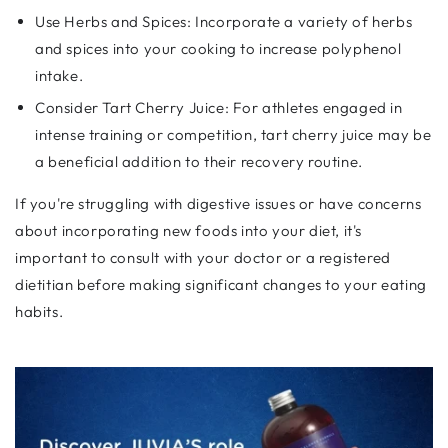
Use Herbs and Spices: Incorporate a variety of herbs
and spices into your cooking to increase polyphenol
intake.
Consider Tart Cherry Juice: For athletes engaged in
intense training or competition, tart cherry juice may be
a beneficial addition to their recovery routine.
If you're struggling with digestive issues or have concerns
about incorporating new foods into your diet, it's
important to consult with your doctor or a registered
dietitian before making significant changes to your eating
habits.