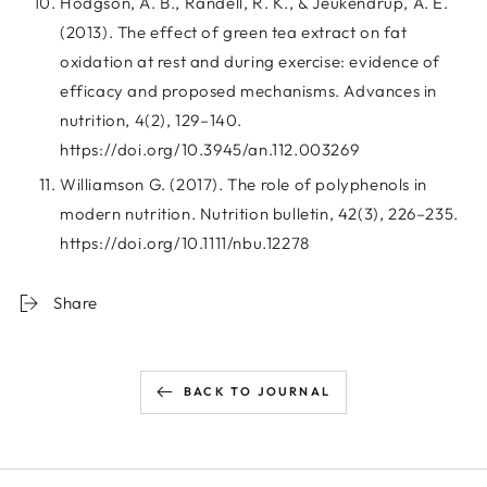
Hodgson, A. B., Randell, R. K., & Jeukendrup, A. E.
(2013). The effect of green tea extract on fat
oxidation at rest and during exercise: evidence of
efficacy and proposed mechanisms. Advances in
nutrition, 4(2), 129–140.
https://doi.org/10.3945/an.112.003269
Williamson G. (2017). The role of polyphenols in
modern nutrition. Nutrition bulletin, 42(3), 226–235.
https://doi.org/10.1111/nbu.12278
Share
BACK TO JOURNAL