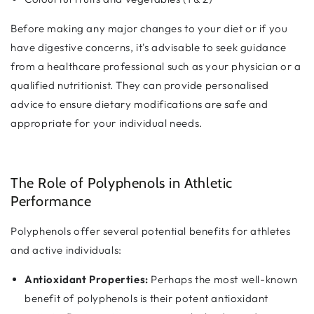
Before making any major changes to your diet or if you
have digestive concerns, it's advisable to seek guidance
from a healthcare professional such as your physician or a
qualified nutritionist. They can provide personalised
advice to ensure dietary modifications are safe and
appropriate for your individual needs.
The Role of Polyphenols in Athletic
Performance
Polyphenols offer several potential benefits for athletes
and active individuals:
Antioxidant Properties:
Perhaps the most well-known
benefit of polyphenols is their potent antioxidant