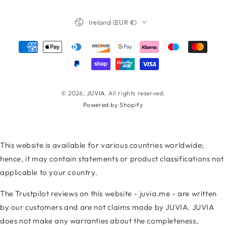
Facebook
Twitter
Instagram
TikTok
LinkedIn
YouTube
Country/region
Ireland (EUR €)
Payment
methods
© 2026,
JUVIA
. All rights reserved.
Powered by Shopify
This website is available for various countries worldwide;
hence, it may contain statements or product classifications not
applicable to your country.
The Trustpilot reviews on this website - juvia.me - are written
by our customers and are not claims made by JUVIA. JUVIA
does not make any warranties about the completeness,