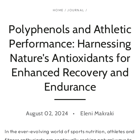
HOME
/
JOURNAL
/
Polyphenols and Athletic
Performance: Harnessing
Nature's Antioxidants for
Enhanced Recovery and
Endurance
August 02, 2024
Eleni Makraki
In the ever-evolving world of sports nutrition, athletes and
fitness enthusiasts are continually seeking natural ways to