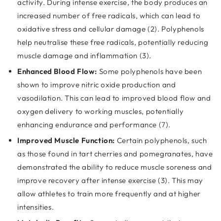
activity. During intense exercise, the body produces an
increased number of free radicals, which can lead to
oxidative stress and cellular damage (2). Polyphenols
help neutralise these free radicals, potentially reducing
muscle damage and inflammation (3).
Enhanced Blood Flow:
Some polyphenols have been
shown to improve nitric oxide production and
vasodilation. This can lead to improved blood flow and
oxygen delivery to working muscles, potentially
enhancing endurance and performance (7).
Improved Muscle Function:
Certain polyphenols, such
as those found in tart cherries and pomegranates, have
demonstrated the ability to reduce muscle soreness and
improve recovery after intense exercise (3). This may
allow athletes to train more frequently and at higher
intensities.