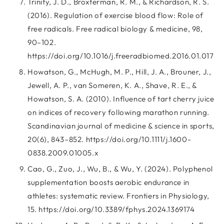
Trinity, J. D., Broxterman, R. M., & Richardson, R. S.
(2016). Regulation of exercise blood flow: Role of
free radicals. Free radical biology & medicine, 98,
90–102.
https://doi.org/10.1016/j.freeradbiomed.2016.01.017
Howatson, G., McHugh, M. P., Hill, J. A., Brouner, J.,
Jewell, A. P., van Someren, K. A., Shave, R. E., &
Howatson, S. A. (2010). Influence of tart cherry juice
on indices of recovery following marathon running.
Scandinavian journal of medicine & science in sports,
20(6), 843–852. https://doi.org/10.1111/j.1600-
0838.2009.01005.x
Cao, G., Zuo, J., Wu, B., & Wu, Y. (2024). Polyphenol
supplementation boosts aerobic endurance in
athletes: systematic review. Frontiers in Physiology,
15. https://doi.org/10.3389/fphys.2024.1369174