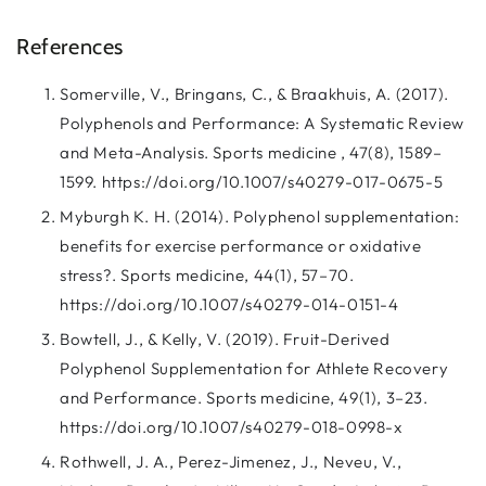
References
Somerville, V., Bringans, C., & Braakhuis, A. (2017).
Polyphenols and Performance: A Systematic Review
and Meta-Analysis. Sports medicine , 47(8), 1589–
1599. https://doi.org/10.1007/s40279-017-0675-5
Myburgh K. H. (2014). Polyphenol supplementation:
benefits for exercise performance or oxidative
stress?. Sports medicine, 44(1), 57–70.
https://doi.org/10.1007/s40279-014-0151-4
Bowtell, J., & Kelly, V. (2019). Fruit-Derived
Polyphenol Supplementation for Athlete Recovery
and Performance. Sports medicine, 49(1), 3–23.
https://doi.org/10.1007/s40279-018-0998-x
Rothwell, J. A., Perez-Jimenez, J., Neveu, V.,