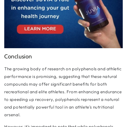
Conclusion
The growing body of research on polyphenols and athletic
performance is promising, suggesting that these natural
compounds may offer significant benefits for both
recreational and elite athletes. From enhancing endurance
to speeding up recovery, polyphenols represent a natural
and potentially powerful tool in an athlete's nutritional
arsenal.
However, it's important to note that while polyphenols