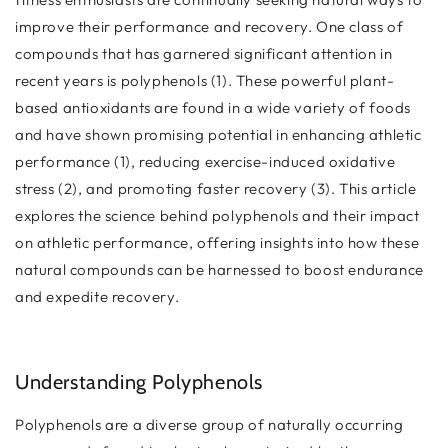
improve their performance and recovery. One class of
compounds that has garnered significant attention in
recent years is polyphenols (1). These powerful plant-
based antioxidants are found in a wide variety of foods
and have shown promising potential in enhancing athletic
performance (1), reducing exercise-induced oxidative
stress (2), and promoting faster recovery (3). This article
explores the science behind polyphenols and their impact
on athletic performance, offering insights into how these
natural compounds can be harnessed to boost endurance
and expedite recovery.
Understanding Polyphenols
Polyphenols are a diverse group of naturally occurring