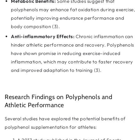
Metabolic Benefits:
Some studies suggest that
polyphenols may enhance fat oxidation during exercise,
potentially improving endurance performance and
body composition (3).
Anti-inflammatory Effects:
Chronic inflammation can
hinder athletic performance and recovery. Polyphenols
have shown promise in reducing exercise-induced
inflammation, which may contribute to faster recovery
and improved adaptation to training (3).
Research Findings on Polyphenols and
Athletic Performance
Several studies have explored the potential benefits of
polyphenol supplementation for athletes: