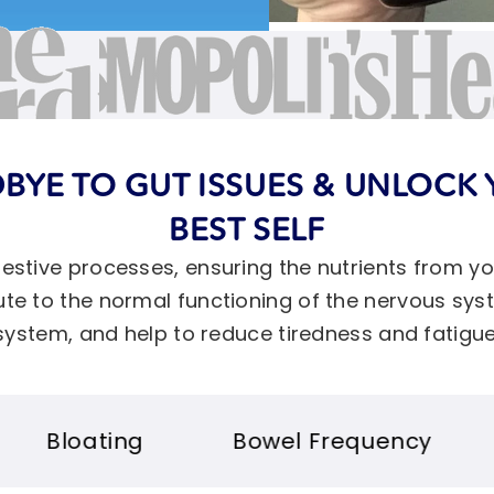
BYE TO GUT ISSUES & UNLOCK 
BEST SELF
igestive processes, ensuring the nutrients from y
ibute to the normal functioning of the nervous s
system, and help to reduce tiredness and fatigue
Bowel Frequency
Immunity