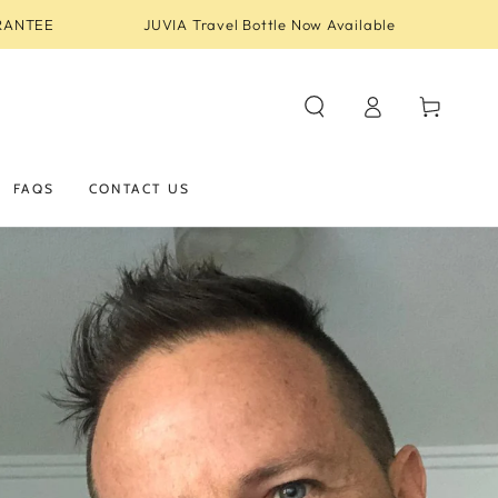
RANTEE
JUVIA Travel Bottle Now Available
Log
Cart
in
FAQS
CONTACT US