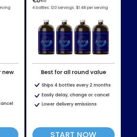
€0
€0
erving
4 bottles. 120 servings. $1.48 per serving
r new
Best for all round value
Ships 4 bottles every 2 months
Easily delay, change or cancel
cancel
Lower delivery emissions
W
START NOW