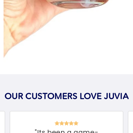
OUR CUSTOMERS LOVE JUVIA
"
Its been a game-