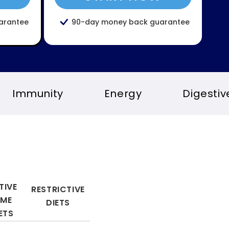
arantee
90-day money back guarantee
Energy
Digestive health
S
TIVE
RESTRICTIVE
YME
DIETS
ETS