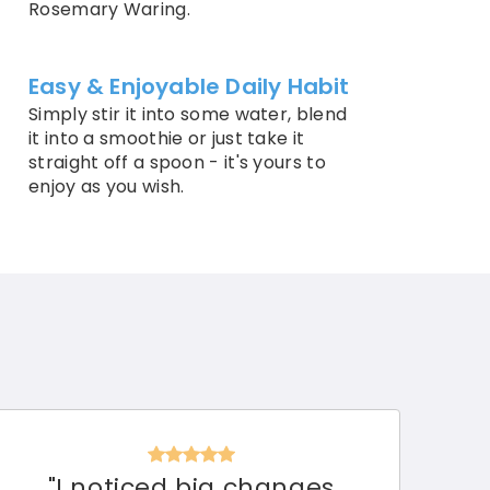
Rosemary Waring.
Easy & Enjoyable Daily Habit
Simply stir it into some water, blend
it into a smoothie or just take it
straight off a spoon - it's yours to
enjoy as you wish.
"I noticed big changes