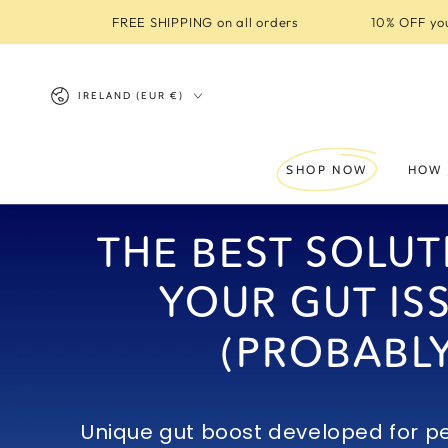
SKIP TO
FREE SHIPPING on all orders
10% OFF you
CONTENT
Country/region
IRELAND (EUR €)
SHOP NOW
HOW 
THE BEST SOLUT
YOUR GUT IS
(PROBABLY
Unique gut boost developed for pe