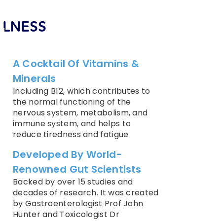
ELLNESS
A Cocktail Of Vitamins &
Minerals
Including B12, which contributes to
the normal functioning of the
nervous system, metabolism, and
immune system, and helps to
reduce tiredness and fatigue
Developed By World-
Renowned Gut Scientists
Backed by over 15 studies and
decades of research. It was created
by Gastroenterologist Prof John
Hunter and Toxicologist Dr