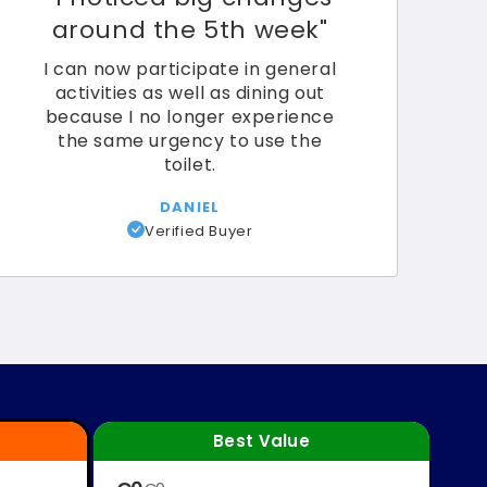
around the 5th week"
I can now participate in general
activities as well as dining out
because I no longer experience
the same urgency to use the
toilet.
DANIEL
Verified Buyer
Best Value