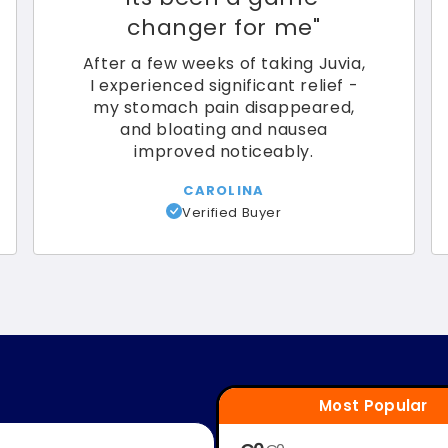
changer for me
"
After a few weeks of taking Juvia,
I experienced significant relief -
my stomach pain disappeared,
and bloating and nausea
improved noticeably.
CAROLINA
Verified Buyer
Most Popular