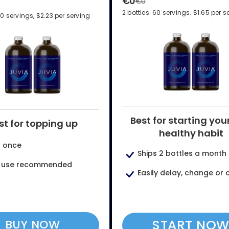
€0
€0
2 bottles. 60 servings. $1.65 per s
60 servings, $2.23 per serving
Best for starting you
st for topping up
healthy habit
s once
Ships 2 bottles a month
y use recommended
Easily delay, change or 
START NO
BUY NOW