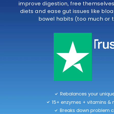
improve digestion, free themselves 
diets and ease gut issues like bloa
bowel habits (too much or to
Rebalances your unique
15+ enzymes + vitamins & 
Breaks down problem c