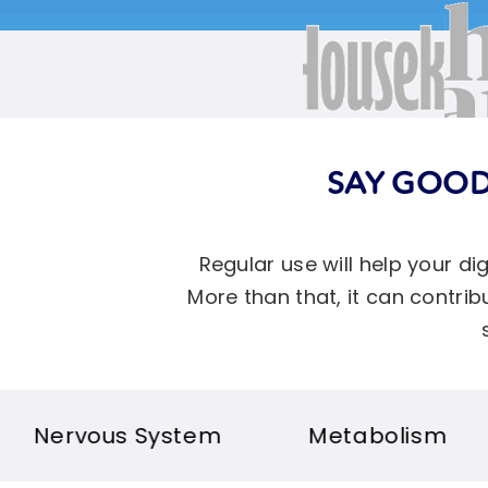
SAY GOOD
Regular use will help your d
More than that, it can contr
tem
Metabolism
Bloating