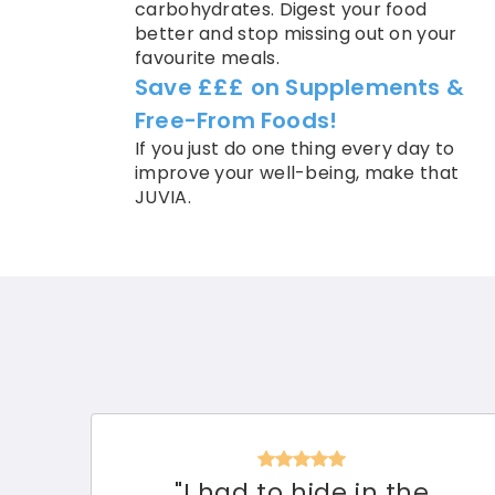
carbohydrates. Digest your food
better and stop missing out on your
favourite meals.
Save £££ on Supplements &
Free-From Foods!
If you just do one thing every day to
improve your well-being, make that
JUVIA.
"I had to hide in the