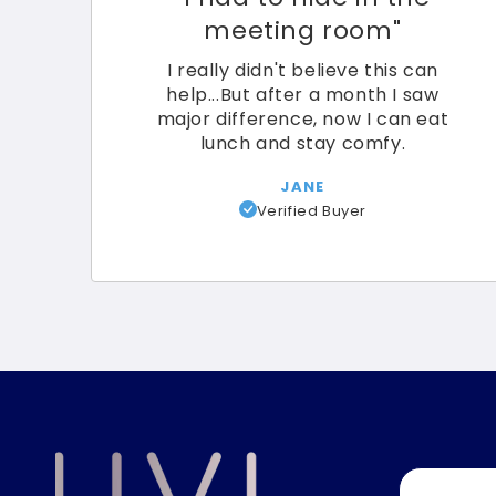
meeting room"
I really didn't believe this can
help...But after a month I saw
major difference, now I can eat
lunch and stay comfy.
JANE
Verified Buyer