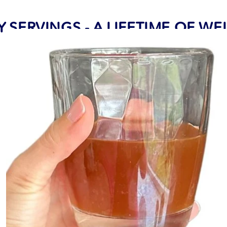
Y SERVINGS - A LIFETIME OF W