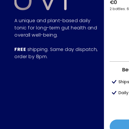
€0
2 bottles. 
A unique and plant-based daily
tonic for long-term gut health and
overall well-being.
FREE
shipping. Same day dispatch,
order by 8pm.
Be
Ship
Dail