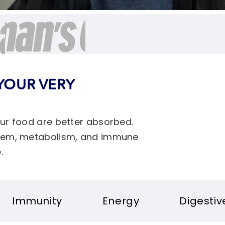
YOUR VERY
our food are better absorbed.
ystem, metabolism, and immune
.
Energy
Digestive health
S