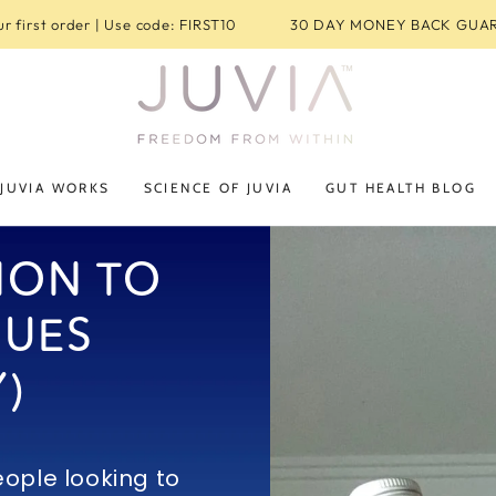
r first order | Use code: FIRST10
30 DAY MONEY BACK GUA
JUVIA WORKS
SCIENCE OF JUVIA
GUT HEALTH BLOG
ION TO
SUES
)
ople looking to