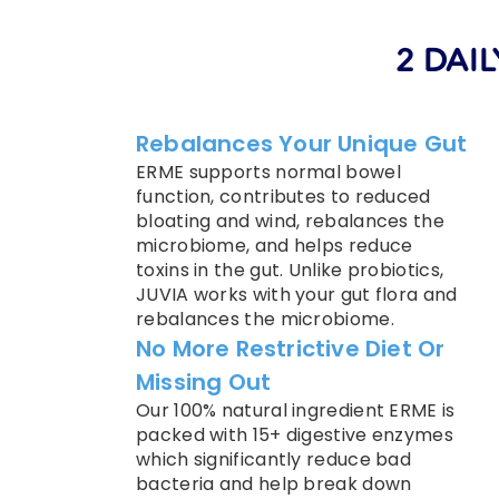
2 DAIL
Rebalances Your Unique Gut
ERME supports normal bowel
function, contributes to reduced
bloating and wind, rebalances the
microbiome, and helps reduce
toxins in the gut. Unlike probiotics,
JUVIA works with your gut flora and
rebalances the microbiome.
No More Restrictive Diet Or
Missing Out
Our 100% natural ingredient ERME is
packed with 15+ digestive enzymes
which significantly reduce bad
bacteria and help break down