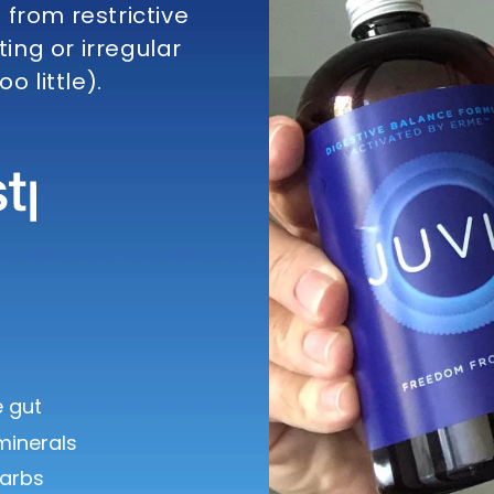
from restrictive
ting or irregular
o little).
 gut
minerals
arbs