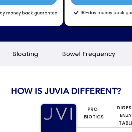
90-day money back gu
ay money back guarantee
Bowel Frequency
Immunity
HOW IS JUVIA DIFFERENT?
DIGES
PRO-
ENZ
BIOTICS
TABL