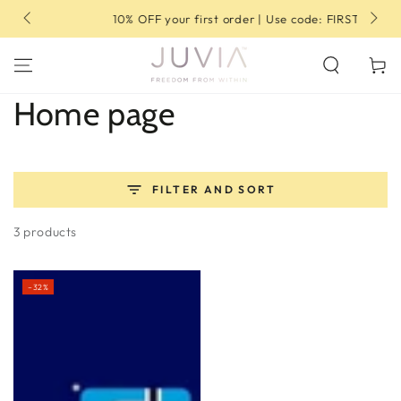
SKIP TO
10% OFF your first order | Use code: FIRST10
CONTENT
Cart
Collection:
Home page
FILTER AND SORT
3 products
–32%