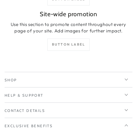
Site-wide promotion
Use this section to promote content throughout every
page of your site. Add images for further impact.
BUTTON LABEL
SHOP
HELP & SUPPORT
CONTACT DETAILS
EXCLUSIVE BENEFITS