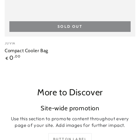
SOLD OUT
Vendor:
JUVIA
Compact Cooler Bag
Regular
0
,00
€
price
More to Discover
Site-wide promotion
Use this section to promote content throughout every
page of your site. Add images for further impact.
BUTTON LABEL