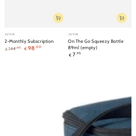
Vendor:
Vendor:
JUVIA
JUVIA
2-Monthly Subscription
On The Go Squeezy Bottle
98
,00
89ml (empty)
144
,00
€
€
Regular
7
,95
Regular
Sale
€
price
price
price