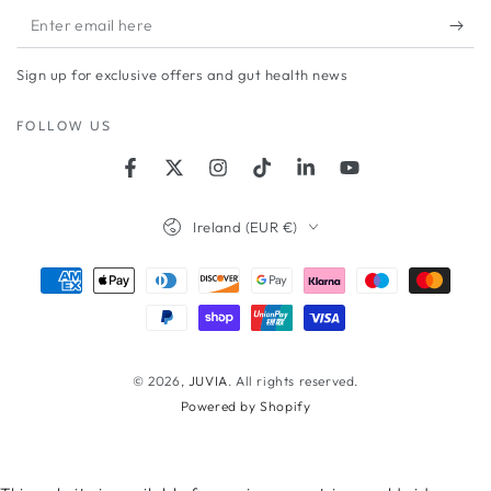
Enter
email
Sign up for exclusive offers and gut health news
here
FOLLOW US
Facebook
Twitter
Instagram
TikTok
LinkedIn
YouTube
Country/region
Ireland (EUR €)
Payment
methods
© 2026,
JUVIA
. All rights reserved.
Powered by Shopify