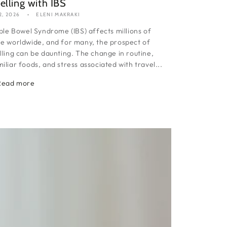
elling with IBS
2, 2026
ELENI MAKRAKI
able Bowel Syndrome (IBS) affects millions of
e worldwide, and for many, the prospect of
lling can be daunting. The change in routine,
iliar foods, and stress associated with travel...
Read more