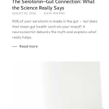
The Serotonin–Gut Connection: What
the Science Really Says
AUGUST 05, 2026
ELENI MAKRAKI
90% of your serotonin is made in the gut — but does
that mean gut health controls your mood? A
neuroscientist debunks the myth and explains what
really helps.
Read more