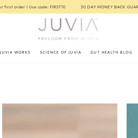
r first order | Use code: FIRST10
30 DAY MONEY BACK GUA
JUVIA WORKS
SCIENCE OF JUVIA
GUT HEALTH BLOG