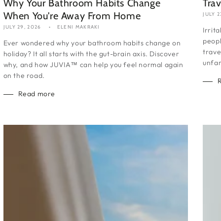
Why Your Bathroom Habits Change
Trav
When You're Away From Home
JULY 2
JULY 29, 2026
ELENI MAKRAKI
Irrit
peopl
Ever wondered why your bathroom habits change on
trave
holiday? It all starts with the gut-brain axis. Discover
unfam
why, and how JUVIA™ can help you feel normal again
on the road.
Read more