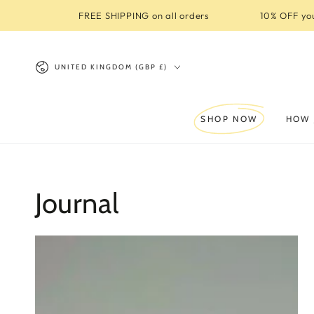
SKIP TO
FREE SHIPPING on all orders
10% OFF you
CONTENT
Country/region
UNITED KINGDOM (GBP £)
SHOP NOW
HOW 
Journal