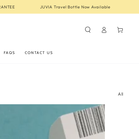
RANTEE
JUVIA Travel Bottle Now Available
Log
Cart
in
FAQS
CONTACT US
All